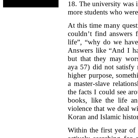
18. The university was 
more students who were 
At this time many ques
couldn’t find answers 
life”, “why do we have
Answers like “And I ha
but that they may wors
aya 57) did not satisfy
higher purpose, someth
a master-slave relation
the facts I could see a
books, like the life 
violence that we deal w
Koran and Islamic histor
Within the first year of