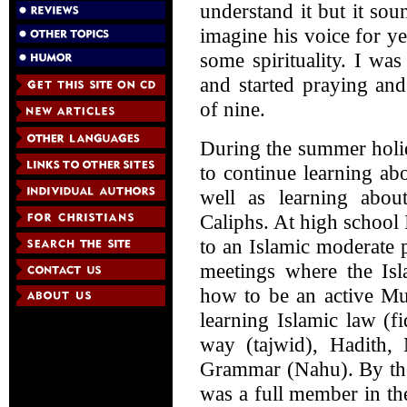
understand it but it sou
imagine his voice for y
some spirituality. I wa
and started praying an
of nine.
During the summer holi
to continue learning ab
well as learning abo
Caliphs. At high school 
to an Islamic moderate 
meetings where the Isl
how to be an active Mu
learning Islamic law (f
way (tajwid), Hadith,
Grammar (Nahu). By the
was a full member in the