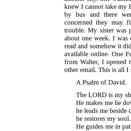
knew I cannot take my B
by bus and there wer
concerned they may fi
trouble. My sister was 
about one week. I was c
read and somehow it did
available online. One F
from Walter, I opened t
other email. This is all I
A Psalm of David.
The LORD is my shep
He makes me lie dow
he leads me beside 
he restores my soul.
He guides me in pat