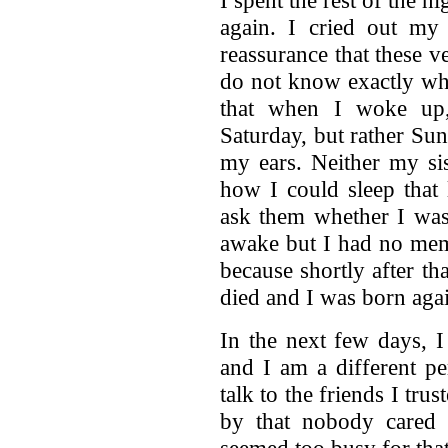
again. I cried out my
reassurance that these ve
do not know exactly whe
that when I woke up,
Saturday, but rather Sun
my ears. Neither my si
how I could sleep that 
ask them whether I was 
awake but I had no memo
because shortly after th
died and I was born aga
In the next few days, I
and I am a different pe
talk to the friends I tru
by that nobody cared
seemed too busy for tha