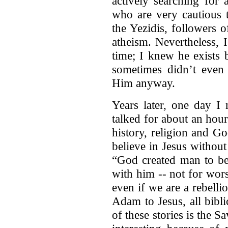
actively searching for 
who are very cautious t
the Yezidis, followers o
atheism. Nevertheless, 
time; I knew he exists
sometimes didn’t even 
Him anyway.
Years later, one day I 
talked for about an hou
history, religion and God
believe in Jesus without 
“God created man to be
with him -- not for wor
even if we are a rebell
Adam to Jesus, all bibli
of these stories is the S