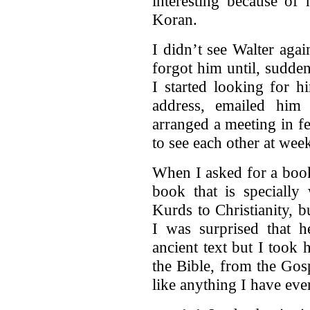
interesting because of
Koran.
I didn’t see Walter aga
forgot him until, suddenl
I started looking for h
address, emailed him
arranged a meeting in f
to see each other at wee
When I asked for a book
book that is specially
Kurds to Christianity, 
I was surprised that 
ancient text but I took
the Bible, from the Gos
like anything I have eve