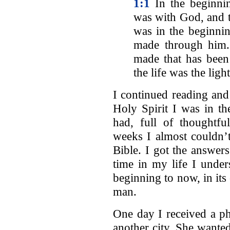
1:1
In the beginni
was with God, and
was in the beginn
made through him.
made that has bee
the life was the ligh
I continued reading and
Holy Spirit I was in th
had, full of thoughtfu
weeks I almost couldn’t
Bible. I got the answers
time in my life I unde
beginning to now, in its
man.
One day I received a ph
another city. She wanted