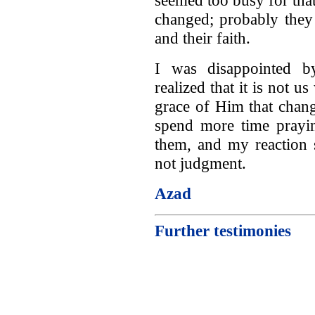
changed; probably they
and their faith.
I was disappointed by
realized that it is not u
grace of Him that chang
spend more time prayin
them, and my reaction 
not judgment.
Azad
Further testimonies