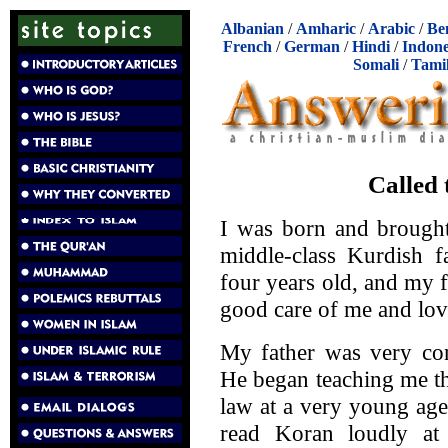
Albanian
/
Amharic
/
Arabic
/
Be
French
/
German
/
Hindi
/
Indone
Somali
/
Tami
Called 
I was born and brought
middle-class Kurdish 
four years old, and my 
good care of me and lov
My father was very con
He began teaching me th
law at a very young age
read Koran loudly at 