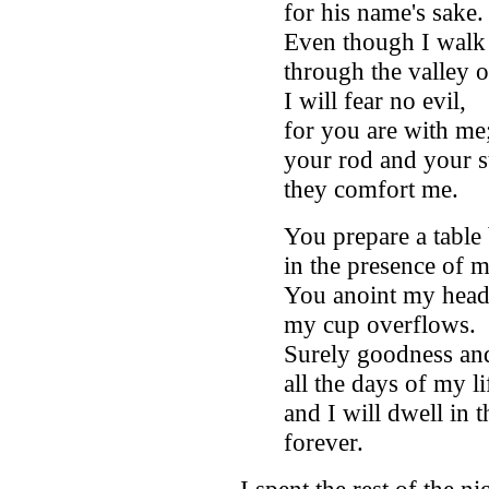
for his name's sake
Even though I walk
through the valley 
I will fear no evil,
for you are with me
your rod and your st
they comfort me.
You prepare a table
in the presence of 
You anoint my head 
my cup overflows.
Surely goodness and
all the days of my li
and I will dwell in
forever.
I spent the rest of the n