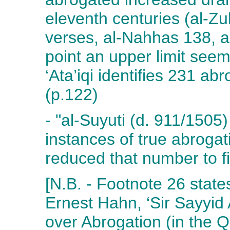
eleventh centuries (al-Z
verses, al-Nahhas 138, a
point an upper limit see
‘Ata’iqi identifies 231 ab
(p.122)
- "al-Suyuti (d. 911/1505
instances of true abroga
reduced that number to fi
[N.B. - Footnote 26 state
Ernest Hahn, ‘Sir Sayyi
over Abrogation (in the Q