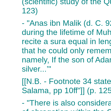
(scientific) study of the 
123)
- "Anas ibn Malik (d. C. 
during the lifetime of M
recite a sura equal in len
that he could only remem
namely, If the son of Ad
silver...’"
[[N.B. - Footnote 34 states
Salama, pp 10ff"]] (p. 12
- "There is also conside