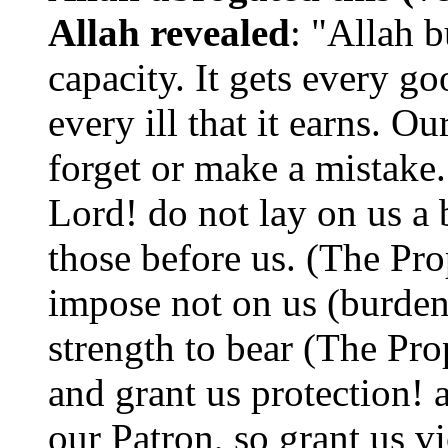
Allah revealed
: "Allah b
capacity. It gets every goo
every ill that it earns. O
forget or make a mistake.
Lord! do not lay on us a 
those before us. (The Pro
impose not on us (burden
strength to bear (The Pro
and grant us protection!
our Patron, so grant us v