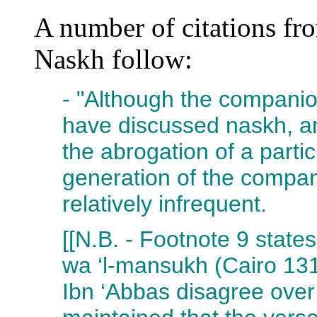
A number of citations fro
Naskh follow:
- "Although the compani
have discussed naskh, a
the abrogation of a partic
generation of the compani
relatively infrequent.
[[N.B. - Footnote 9 state
wa ‘l-mansukh (Cairo 131
Ibn ‘Abbas disagree over 