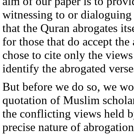
aim of our paper is to provi
witnessing to or dialoguin
that the Quran abrogates it
for those that do accept the
chose to cite only the view
identify the abrogated verse
But before we do so, we wou
quotation of Muslim schol
the conflicting views held 
precise nature of abrogation