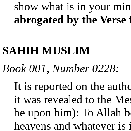
show what is in your mind
abrogated by the Verse f
SAHIH MUSLIM
Book 001, Number 0228:
It is reported on the aut
it was revealed to the M
be upon him): To Allah b
heavens and whatever is 