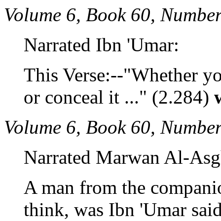
Volume 6, Book 60, Number
Narrated Ibn 'Umar:
This Verse:--"Whether y
or conceal it ..." (2.284)
Volume 6, Book 60, Number
Narrated Marwan Al-Asg
A man from the companio
think, was Ibn 'Umar sai