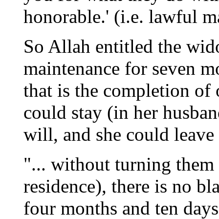
honorable.' (i.e. lawful m
So Allah entitled the wi
maintenance for seven mo
that is the completion of
could stay (in her husban
will, and she could leave 
"... without turning them 
residence), there is no bl
four months and ten days a