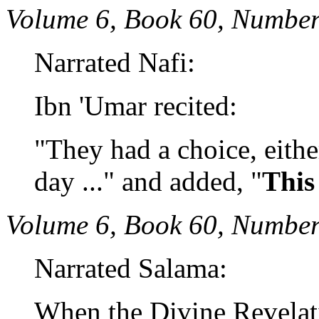
Volume 6, Book 60, Number
Narrated Nafi:
Ibn 'Umar recited:
"They had a choice, either
day ..." and added, "
This
Volume 6, Book 60, Number
Narrated Salama:
When the Divine Revelat