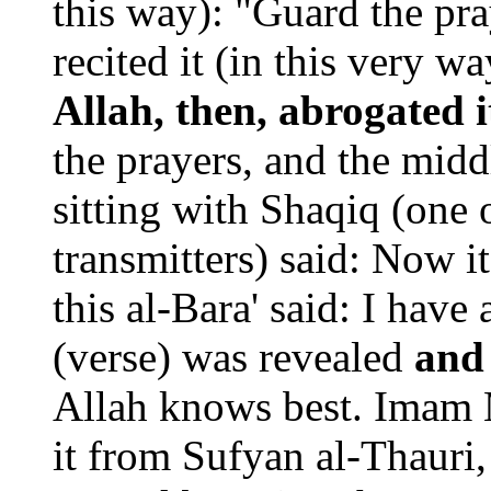
this way): "Guard the pra
recited it (in this very w
Allah, then, abrogated i
the prayers, and the mid
sitting with Shaqiq (one o
transmitters) said: Now i
this al-Bara' said: I hav
(verse) was revealed
and
Allah knows best. Imam M
it from Sufyan al-Thauri,