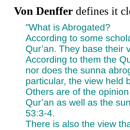
Von Denffer
defines it cl
"What is Abrogated?
According to some schola
Qur’an. They base their 
According to them the Q
nor does the sunna abroga
particular, the view held b
Others are of the opinio
Qur’an as well as the su
53:3-4.
There is also the view th