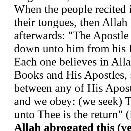
When the people recited 
their tongues, then Allah
afterwards: "The Apostle 
down unto him from his L
Each one believes in All
Books and His Apostles, s
between any of His Apost
and we obey: (we seek) T
unto Thee is the return" (
Allah abrogated this (v