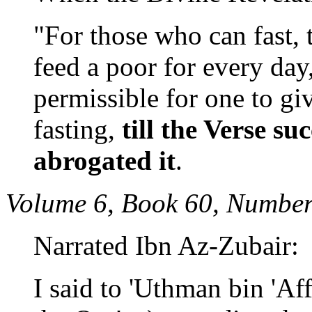
"For those who can fast, t
feed a poor for every day
permissible for one to g
fasting,
till the Verse s
abrogated it
.
Volume 6, Book 60, Number
Narrated Ibn Az-Zubair:
I said to 'Uthman bin 'Af