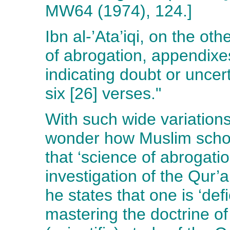
MW64 (1974), 124.]
Ibn al-’Ata’iqi, on the ot
of abrogation, appendixes
indicating doubt or uncert
six [26] verses."
With such wide variation
wonder how Muslim schola
that ‘science of abrogati
investigation of the Qur’a
he states that one is ‘def
mastering the doctrine of