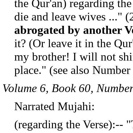
the Qur'an) regarding th
die and leave wives ..." (
abrogated by another V
it? (Or leave it in the Qu
my brother! I will not shi
place." (see also Number
Volume 6, Book 60, Number
Narrated Mujahi:
(regarding the Verse):--