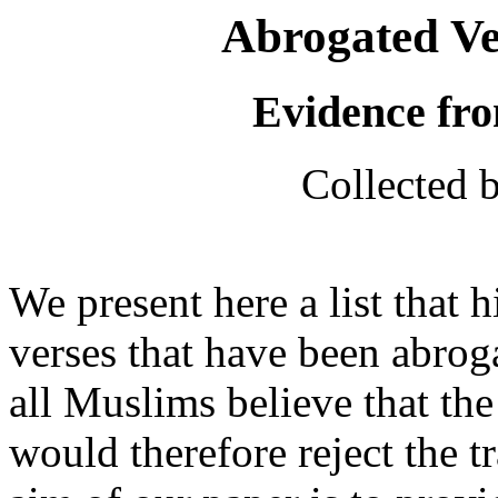
Abrogated Ve
Evidence fro
Collected 
We present here a list that 
verses that have been abrog
all Muslims believe that the
would therefore reject the tr