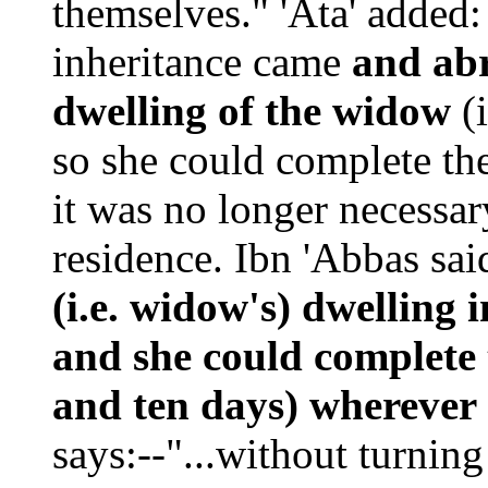
themselves." 'Ata' added:
inheritance came
and abr
dwelling of the widow
(i
so she could complete the
it was no longer necessar
residence. Ibn 'Abbas said
(i.e. widow's) dwelling
and she could complete 
and ten days) wherever 
says:--"...without turning