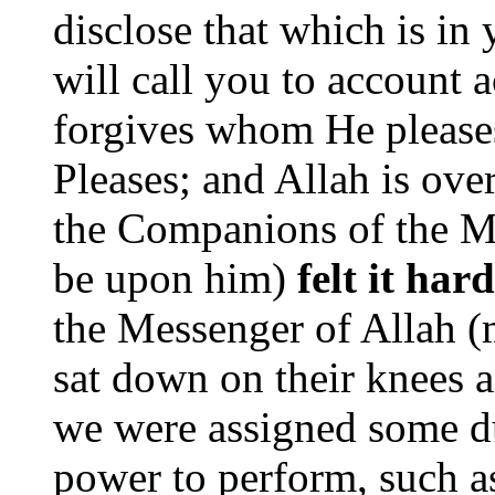
disclose that which is in 
will call you to account 
forgives whom He please
Pleases; and Allah is over
the Companions of the M
be upon him)
felt it har
the Messenger of Allah 
sat down on their knees 
we were assigned some d
power to perform, such as