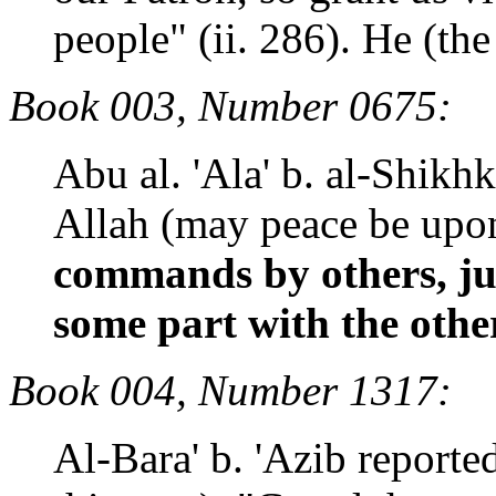
people" (ii. 286). He (the
Book 003, Number 0675:
Abu al. 'Ala' b. al-Shikh
Allah (may peace be up
commands by others, ju
some part with the othe
Book 004, Number 1317:
Al-Bara' b. 'Azib reporte