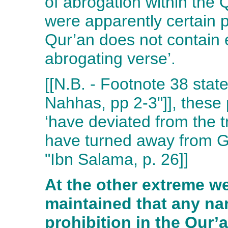
of abrogation within the Q
were apparently certain 
Qur’an does not contain 
abrogating verse’.
[[N.B. - Footnote 38 state
Nahhas, pp 2-3"]], these
‘have deviated from the tr
have turned away from Go
"Ibn Salama, p. 26]]
At the other extreme w
maintained that any na
prohibition in the Qur