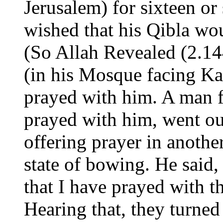
Jerusalem) for sixteen o
wished that his Qibla wo
(So Allah Revealed (2.14
(in his Mosque facing Ka
prayed with him. A man
prayed with him, went o
offering prayer in anothe
state of bowing. He said, 
that I have prayed with 
Hearing that, they turned 