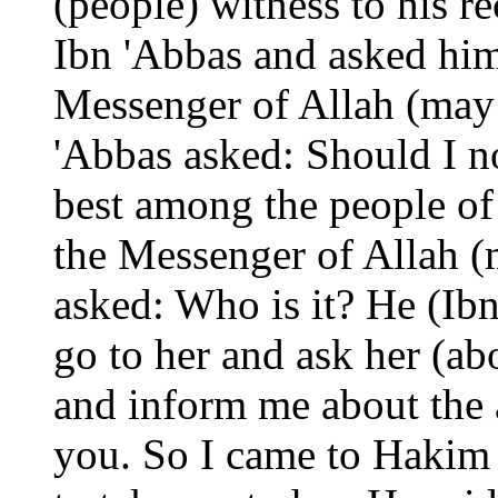
(people) witness to his r
Ibn 'Abbas and asked him
Messenger of Allah (may
'Abbas asked: Should I 
best among the people of
the Messenger of Allah 
asked: Who is it? He (Ibn 
go to her and ask her (a
and inform me about the 
you. So I came to Hakim 