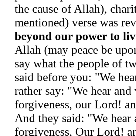
the cause of Allah), chari
mentioned) verse was re
beyond our power to live
Allah (may peace be upon
say what the people of t
said before you: "We hea
rather say: "We hear and
forgiveness, our Lord! an
And they said: "We hear 
forgiveness, Our Lord! an