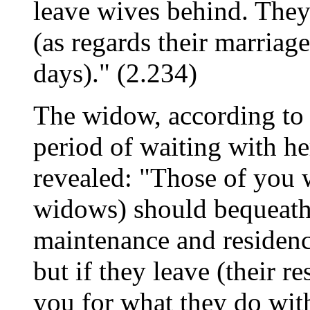
leave wives behind. They -
(as regards their marriag
days)." (2.234)
The widow, according to t
period of waiting with he
revealed: "Those of you w
widows) should bequeath f
maintenance and residenc
but if they leave (their r
you for what they do with