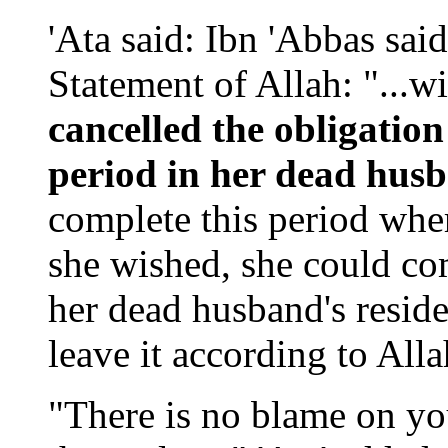
'Ata said: Ibn 'Abbas said
Statement of Allah: "...wi
cancelled the obligation
period in her dead hus
complete this period where
she wished, she could com
her dead husband's reside
leave it according to Alla
"There is no blame on yo