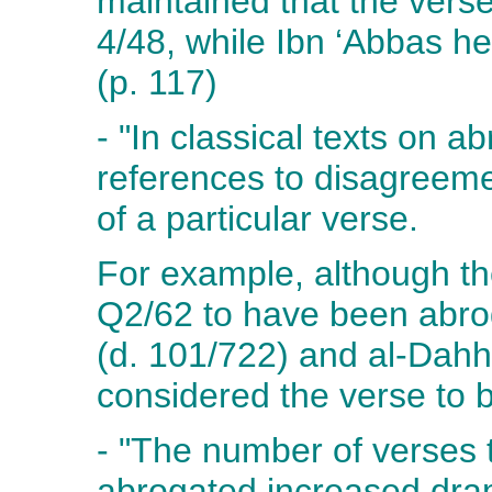
maintained that the ver
4/48, while Ibn ‘Abbas he
(p. 117)
- "In classical texts on 
references to disagreeme
of a particular verse.
For example, although th
Q2/62 to have been abro
(d. 101/722) and al-Dah
considered the verse to 
- "The number of verses 
abrogated increased dram