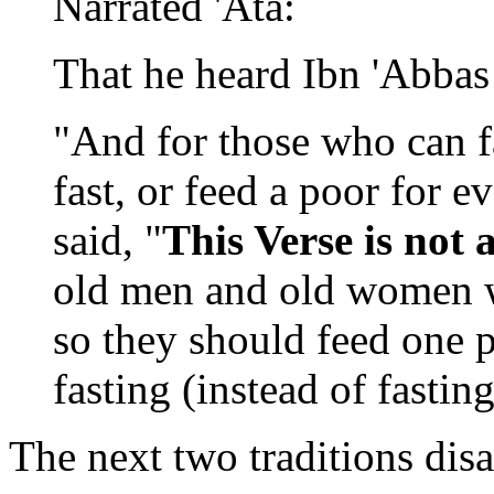
Narrated 'Ata:
That he heard Ibn 'Abbas 
"And for those who can fa
fast, or feed a poor for e
said, "
This Verse is not
old men and old women wh
so they should feed one 
fasting (instead of fasting
The next two traditions dis