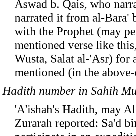
Aswad b. Qais, who narra
narrated it from al-Bara'
with the Prophet (may pe
mentioned verse like this, 
Wusta, Salat al-'Asr) for 
mentioned (in the above-
Hadith number in Sahih Mu
'A'ishah's Hadith, may Al
Zurarah reported: Sa'd b