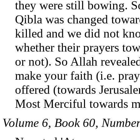
they were still bowing. 
Qibla was changed towar
killed and we did not kno
whether their prayers to
or not). So Allah reveal
make your faith (i.e. pray
offered (towards Jerusalem
Most Merciful towards m
Volume 6, Book 60, Number