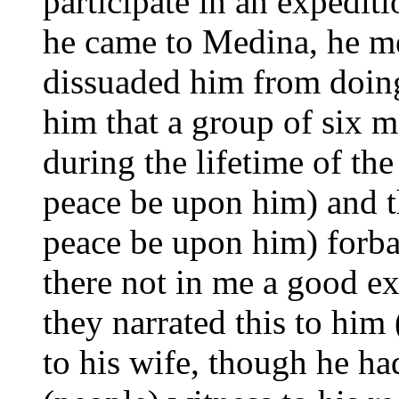
participate in an expedit
he came to Medina, he me
dissuaded him from doing
him that a group of six 
during the lifetime of t
peace be upon him) and 
peace be upon him) forbad
there not in me a good 
they narrated this to him
to his wife, though he h