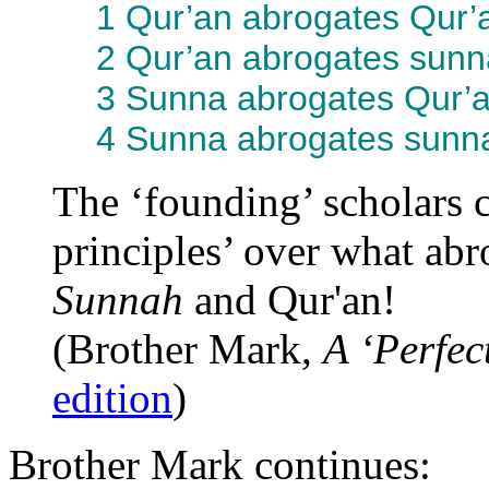
1 Qur’an abrogates Qur’
2 Qur’an abrogates sunn
3 Sunna abrogates Qur’a
4 Sunna abrogates sunna
The ‘founding’ scholars c
principles’ over what ab
Sunnah
and Qur'an!
(Brother Mark,
A ‘Perfec
edition
)
Brother Mark continues: