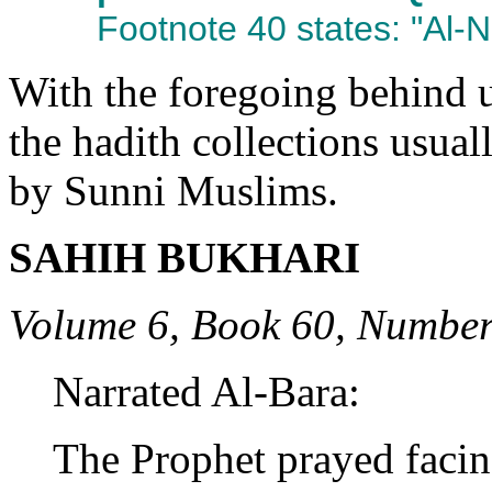
Footnote 40 states: "Al-N
With the foregoing behind u
the hadith collections usual
by Sunni Muslims.
SAHIH BUKHARI
Volume 6, Book 60, Number
Narrated Al-Bara:
The Prophet prayed facin