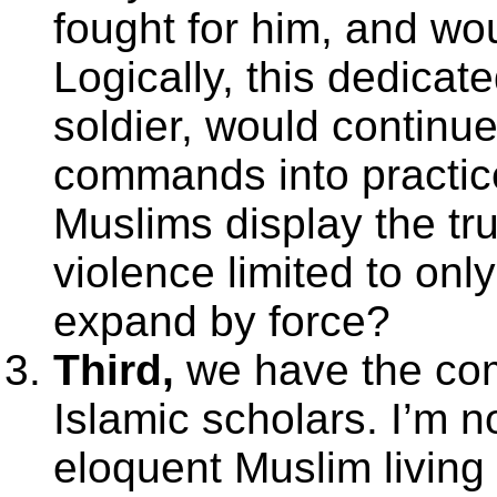
fought for him, and wo
Logically, this dedicat
soldier, would contin
commands into practice
Muslims display the tru
violence limited to on
expand by force?
Third,
we have the comm
Islamic scholars. I’m n
eloquent Muslim living