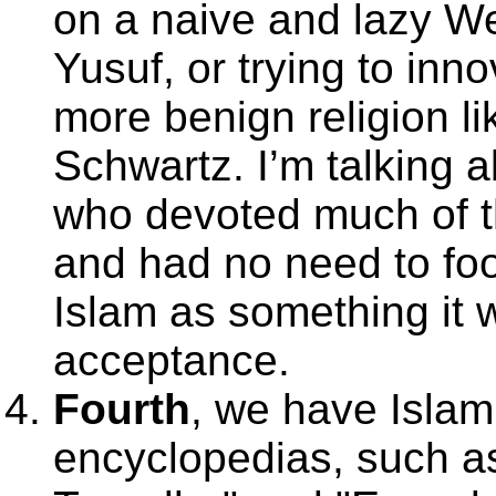
on a naive and lazy W
Yusuf, or trying to inn
more benign religion li
Schwartz. I’m talking a
who devoted much of the
and had no need to fo
Islam as something it w
acceptance.
Fourth
, we have Islam
encyclopedias, such as