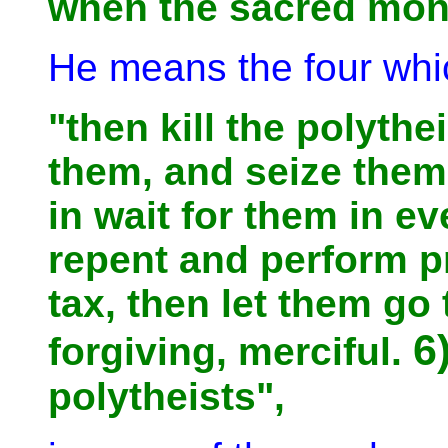
when the sacred mon
He means the four whic
"then kill the polyth
them, and seize them
in wait for them in e
repent and perform p
tax, then let them go 
6
forgiving, merciful.
polytheists",