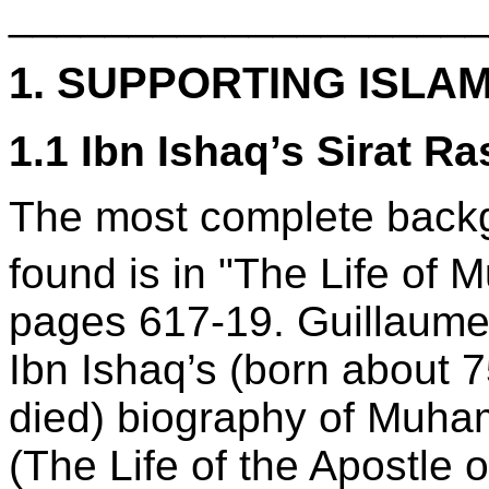
____________________
1. SUPPORTING ISLA
1.1 Ibn Ishaq’s Sirat Ra
The most complete backg
found is in "The Life o
pages 617-19. Guillaume’s
Ibn Ishaq’s (born about
died) biography of Muham
(The Life of the Apostle o