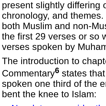
present slightly differing
chronology, and themes. 
both Muslim and non-Musl
the first 29 verses or so
verses spoken by Muha
The introduction to chap
6
Commentary
states that
spoken one third of the 
bent the knee to Islam: