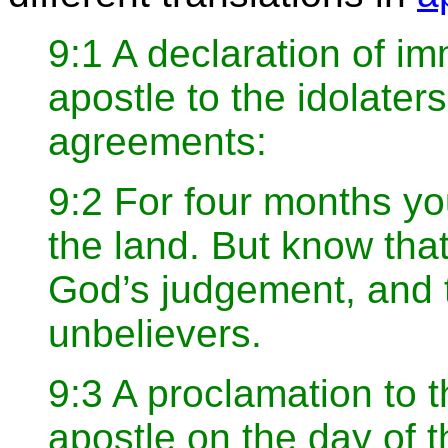
9:1 A declaration of i
apostle to the idolat
agreements:
9:2 For four months yo
the land. But know tha
God’s judgement, and 
unbelievers.
9:3 A proclamation to 
apostle on the day of t