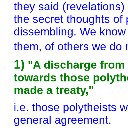
they said (revelations
the secret thoughts of
dissembling. We know
them, of others we do 
1)
"A discharge from 
towards those polyth
made a treaty,"
i.e. those polytheists
general agreement.