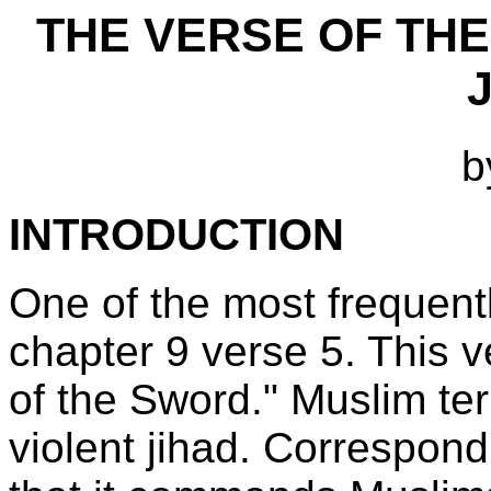
THE VERSE OF THE
b
INTRODUCTION
One of the most frequent
chapter 9 verse 5. This 
of the Sword." Muslim terror
violent jihad. Correspondi