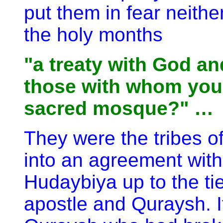
put them in fear neithe
the holy months
"a treaty with God an
those with whom you 
sacred mosque?" …
They were the tribes o
into an agreement with
Hudaybiya up to the t
apostle and Quraysh. It