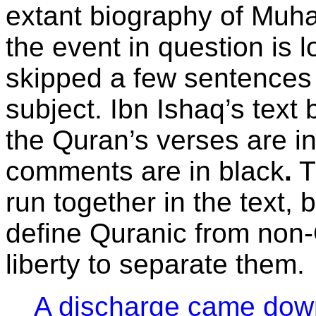
extant biography of Muha
the event in question is 
skipped a few sentences t
subject. Ibn Ishaq’s text 
the Quran’s verses are i
comments are in black
.
T
run together in the text, 
define Quranic from non-
liberty to separate them.
A discharge came down