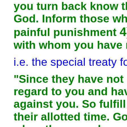
you turn back know t
God. Inform those wh
4
painful punishment
with whom you have m
i.e. the special treaty 
"Since they have not
regard to you and ha
against you. So fulfil
their allotted time. 