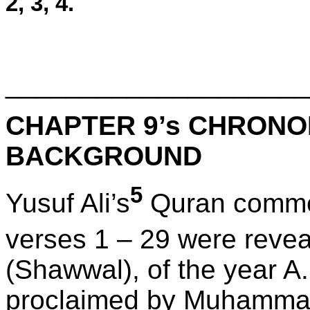
2, 3, 4.
____________________
CHAPTER 9’s CHRONO
BACKGROUND
5
Yusuf Ali’s
Quran commen
verses 1 – 29 were revea
(Shawwal), of the year A.
proclaimed by Muhammad’s