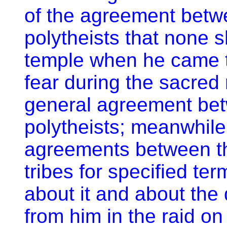
of the agreement betw
polytheists that none 
temple when he came t
fear during the sacred
general agreement be
polytheists; meanwhile
agreements between th
tribes for specified t
about it and about the
from him in the raid o