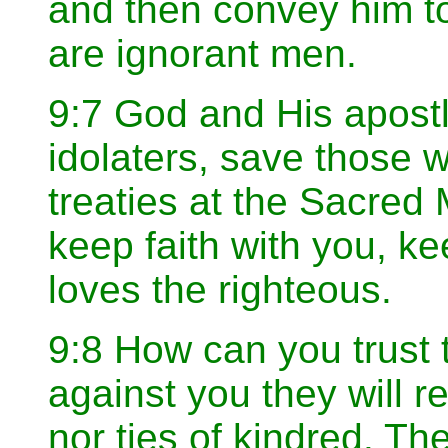
and then convey him to 
are ignorant men.
9:7 God and His apostl
idolaters, save those
treaties at the Sacred
keep faith with you, ke
loves the righteous.
9:8 How can you trust 
against you they will 
nor ties of kindred. The