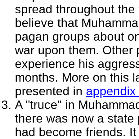
spread throughout the
believe that Muhammad
pagan groups about on
war upon them. Other 
experience his aggressi
months. More on this la
presented in
appendix
A "truce" in Muhammad
there was now a state 
had become friends. It