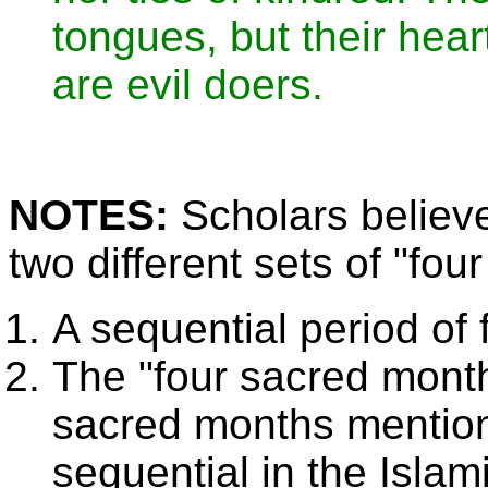
tongues, but their hear
are evil doers.
NOTES:
Scholars believe
two different sets of "fou
A sequential period of 
The "four sacred month
sacred months mention
sequential in the Islam