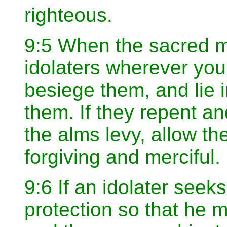
righteous.
9:5 When the sacred m
idolaters wherever you
besiege them, and lie
them. If they repent a
the alms levy, allow th
forgiving and merciful.
9:6 If an idolater seek
protection so that he 