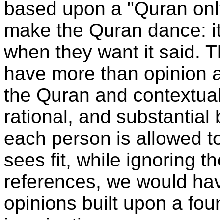
based upon a "Quran only
make the Quran dance: it
when they want it said. T
have more than opinion 
the Quran and contextual 
rational, and substantial 
each person is allowed to
sees fit, while ignoring t
references, we would hav
opinions built upon a foun