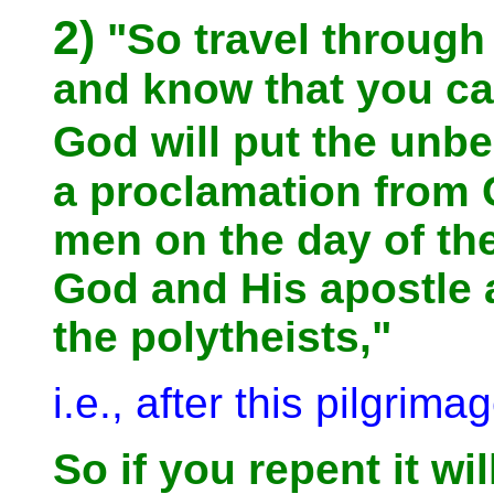
2)
"So travel through 
and know that you c
God will put the unb
a proclamation from 
men on the day of the
God and His apostle a
the polytheists,"
i.e., after this pilgrima
So if you repent it wil