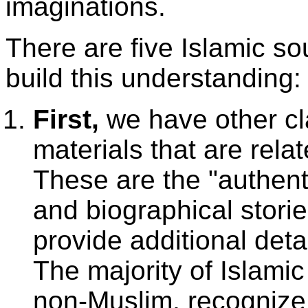
imaginations.
There are five Islamic so
build this understanding:
First,
we have other cl
materials that are rela
These are the "authenti
and biographical stori
provide additional det
The majority of Islami
non-Muslim, recogniz