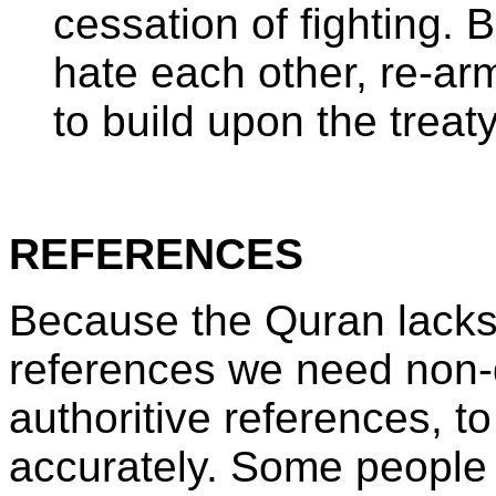
cessation of fighting. 
hate each other, re-arm
to build upon the treat
REFERENCES
Because the Quran lacks 
references we need non-q
authoritive references, t
accurately. Some people 