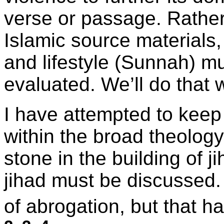
verse or passage. Rather
Islamic source material
and lifestyle (Sunnah) 
evaluated. We’ll do that 
I have attempted to keep 
within the broad theology 
stone in the building of 
jihad must be discussed. 
of abrogation, but that h