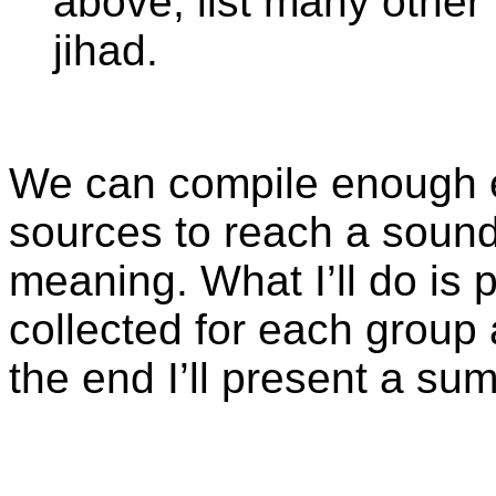
above, list many other 
jihad.
We can compile enough e
sources to reach a sound
meaning. What I’ll do is p
collected for each grou
the end I’ll present a s