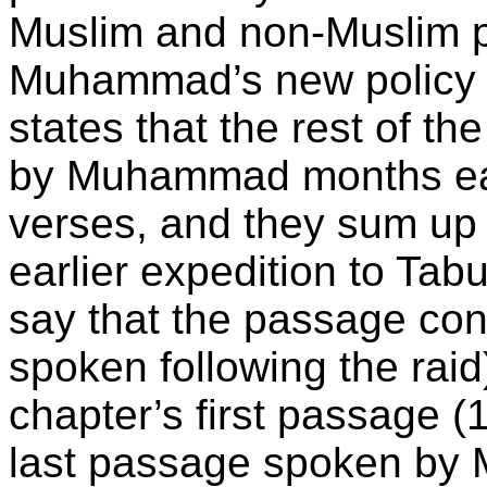
Muslim and non-Muslim pi
Muhammad’s new policy a
states that the rest of t
by Muhammad months earlie
verses, and they sum up
earlier expedition to Tab
say that the passage con
spoken following the raid
chapter’s first passage (1
last passage spoken by