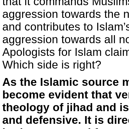
that it commands Muslims
aggression towards the n
and contributes to Islam’s
aggression towards all no
Apologists for Islam claim
Which side is right?
As the Islamic source m
become evident that ver
theology of jihad and i
and defensive. It is dir