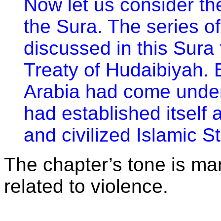
Now let us consider th
the Sura. The series o
discussed in this Sura
Treaty of Hudaibiyah. B
Arabia had come under
had established itself 
and civilized Islamic St
The chapter’s tone is mar
related to violence.