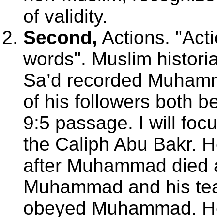
of validity.
Second,
Actions. "Act
words". Muslim histori
Sa’d recorded Muhamma
of his followers both b
9:5 passage. I will focu
the Caliph Abu Bakr. H
after Muhammad died 
Muhammad and his tea
obeyed Muhammad. He 