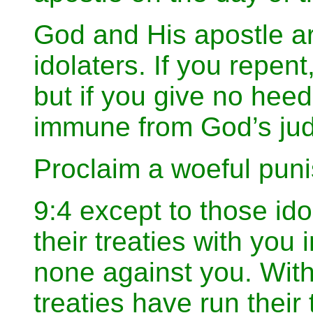
God and His apostle ar
idolaters. If you repent,
but if you give no heed
immune from God’s ju
Proclaim a woeful puni
9:4 except to those id
their treaties with you 
none against you. With 
treaties have run their