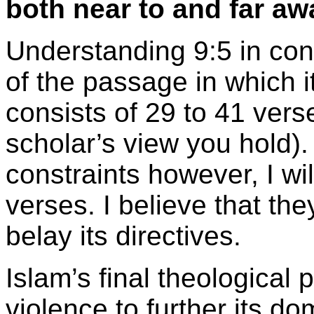
both near to and far 
Understanding 9:5 in con
of the passage in which i
consists of 29 to 41 ver
scholar’s view you hold)
constraints however, I wil
verses. I believe that th
belay its directives.
Islam’s final theological 
violence to further its d