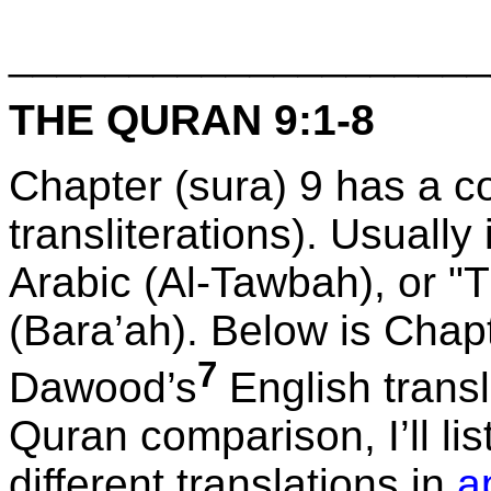
____________________
THE QURAN 9:1-8
Chapter (sura) 9 has a c
transliterations). Usually
Arabic (Al-Tawbah), or "
(Bara’ah). Below is Chapt
7
Dawood’s
English transl
Quran comparison, I’ll lis
different translations in
a