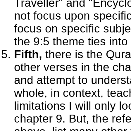
Traveller" and "Encycl
not focus upon specific
focus on specific subj
the 9:5 theme ties into 
Fifth,
there is the Qura
other verses in the chap
and attempt to unders
whole, in context, tea
limitations I will only 
chapter 9. But, the ref