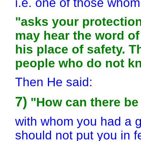
i.e. one of those whom 
"asks your protection
may hear the word of
his place of safety. T
people who do not k
Then He said:
7)
"How can there be f
with whom you had a g
should not put you in 