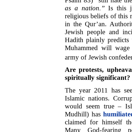
as a nation.”
Is this j
religious beliefs of this
in the Qur’an. Authori
Jewish people and inci
Hadith plainly predicts 
Muhammed will wage wa
army of Jewish confedera
Are protests, upheava
spiritually significant?
The year 2011 has see
Islamic nations. Corru
would seem true – Isl
Mudhill) has
humiliate
claimed for himself th
Many God-fearing pe