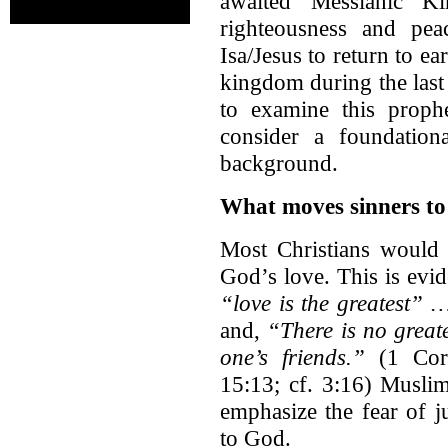
awaited Messianic K
righteousness and peac
Isa/Jesus to return to e
kingdom during the last d
to examine this prophe
consider a foundation
background.
What moves sinners t
Most Christians would 
God’s love. This is evid
“love is the greatest” 
and,
“There is no greate
one’s friends.”
(1 Cori
15:13; cf. 3:16) Muslim
emphasize the fear of j
to God.