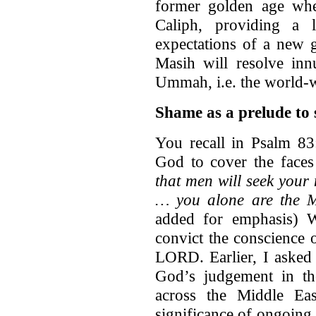
former golden age wh
Caliph, providing a 
expectations of a new 
Masih will resolve inn
Ummah, i.e. the world-
Shame as a prelude to 
You recall in Psalm 83
God to cover the faces
that men will seek you
… you alone are the M
added for emphasis) 
convict the conscience 
LORD. Earlier, I asked 
God’s judgement in the
across the Middle Eas
significance of ongoing 