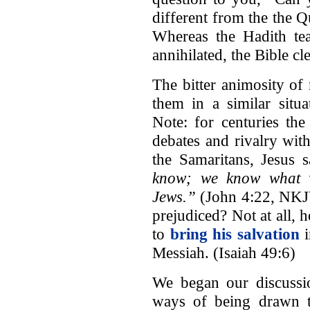
different from the the Q
Whereas the Hadith tea
annihilated, the Bible cl
The bitter animosity of
them in a similar situa
Note: for centuries the
debates and rivalry wit
the Samaritans, Jesus 
know; we know what we
Jews.”
(John 4:22, NKJV
prejudiced? Not at all,
to
bring his salvation
i
Messiah. (Isaiah 49:6)
We began our discussio
ways of being drawn t