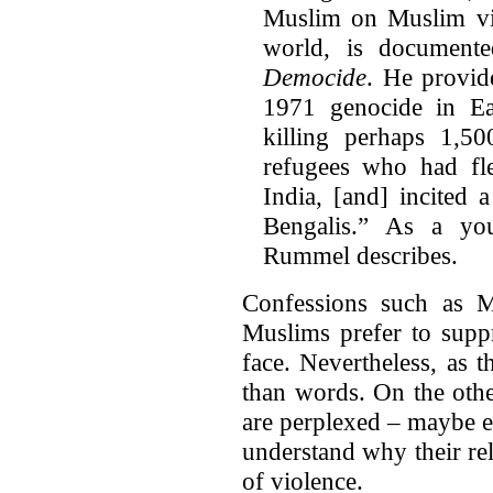
Muslim on Muslim vio
world, is document
Democide
. He provid
1971 genocide in Ea
killing perhaps 1,50
refugees who had fl
India, [and] incited
Bengalis.” As a yo
Rummel describes.
Confessions such as M
Muslims prefer to suppr
face. Nevertheless, as 
than words. On the oth
are perplexed – maybe ev
understand why their rel
of violence.