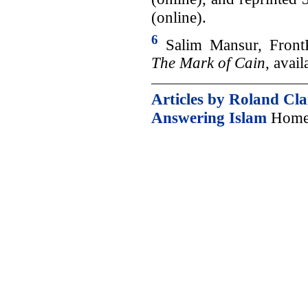
(online).
6
Salim Mansur, Front
The Mark of Cain
, avai
Articles by Roland Cl
Answering Islam
Home