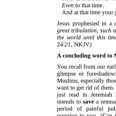
Even
to that time.
And at that time your 
Jesus prophesied in a 
great tribulation, such 
the world until this ti
24:21, NKJV)
A concluding word to 
You recall from our ear
glimpse or foreshadowi
Muslims, especially thos
want to get rid of them
just read in Jeremiah
intends to
save
a remnan
period of painful ju
question to you, “Can y