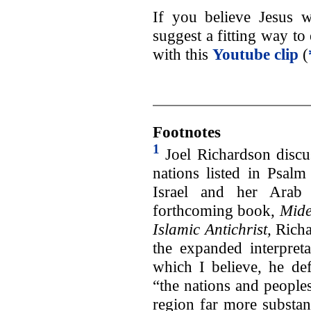
If you believe Jesus 
suggest a fitting way to
with this
Youtube clip
(
Footnotes
1
Joel Richardson discus
nations listed in Psalm
Israel and her Arab 
forthcoming book,
Mide
Islamic Antichrist,
Richa
the expanded interpreta
which I believe, he de
“the nations and people
region far more substan