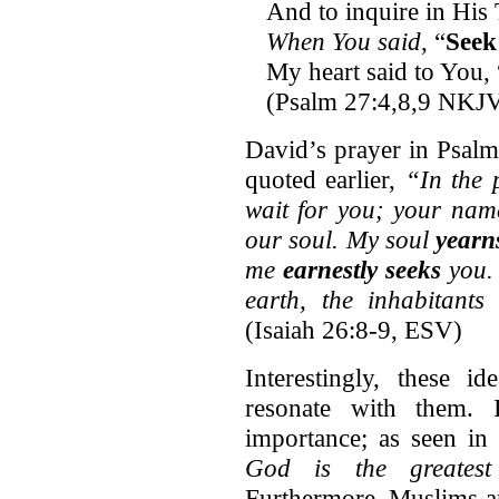
And to inquire in His 
When You said
, “
Seek
My heart said to You,
(Psalm 27:4,8,9 NKJ
David’s prayer in Psalm
quoted earlier,
“In the 
wait for you; your nam
our soul. My soul
yearn
me
earnestly seeks
you. 
earth, the inhabitants
(Isaiah 26:8-9, ESV)
Interestingly, these 
resonate with them. 
importance; as seen i
God is the greatest 
Furthermore, Muslims ar