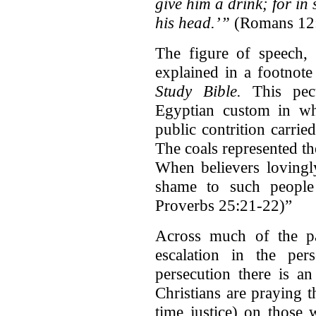
give him a drink; for in 
his head.’”
(Romans 12
The figure of speech,
explained in a footnot
Study Bible.
This pecu
Egyptian custom in w
public contrition carri
The coals represented th
When believers lovingly
shame to such people 
Proverbs 25:21-22)”
Across much of the p
escalation in the per
persecution there is a
Christians are praying 
time justice) on those