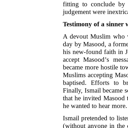
fitting to conclude b
judgement were inextric
Testimony of a sinner
A devout Muslim who we
day by Masood, a forme
his new-found faith in J
accept Masood’s mess
became more hostile to
Muslims accepting Maso
baptised. Efforts to 
Finally, Ismail became 
that he invited Masood 
he wanted to hear more. 
Ismail pretended to list
(without anyone in the