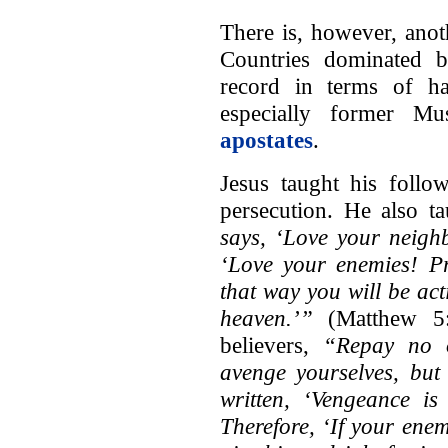
There is, however, ano
Countries dominated 
record in terms of har
especially former M
apostates
.
Jesus taught his follo
persecution. He also t
says, ‘Love your neigh
‘Love your enemies! Pr
that way you will be act
heaven.’”
(Matthew 5:
believers,
“Repay no o
avenge yourselves, but 
written, ‘Vengeance is
Therefore, ‘If your enemy