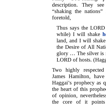
description. They se
“shaking the nations”
foretold,
Thus says the LORD of
while) I will shake
h
land, and I will shake
the Desire of All Nati
glory … The silver is 
LORD of hosts. (Hag
Two highly respected
James Hamilton, have
Haggai’s prophecy as qu
the heart of this prophe
of opinion, nevertheless
the core of it point