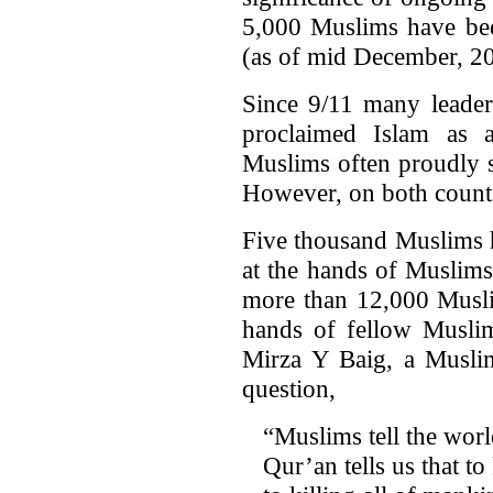
5,000 Muslims have bee
(as of mid December, 2
Since 9/11 many leade
proclaimed Islam as 
Muslims often proudly 
However, on both counts 
Five thousand Muslims h
at the hands of Muslims
more than 12,000 Muslim
hands of fellow Muslim
Mirza Y Baig, a Muslim
question,
“Muslims tell the world
Qur’an tells us that to