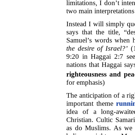
limitations, I don’t int
two main interpretations 
Instead I will simply q
says that the title, “d
Samuel’s words when h
the desire of Israel?’
(1
9:20 in Haggai 2:7 seem
nations that Haggai say
righteousness and pea
for emphasis)
The anticipation of a ri
important theme
runni
idea of a long-awaite
Christian. Cultic Samar
as do Muslims. As we h