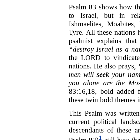
Psalm 83 shows how this
to Israel, but in rel
Ishmaelites, Moabites,
Tyre. All these nations h
psalmist explains tha
“destroy Israel as a na
the LORD to vindicate 
nations. He also prays,
men will
seek
your nam
you alone are the Mos
83:16,18, bold added f
these twin bold themes i
This Psalm was written
current political lands
descendants of these an
1
Psalm 83)
still hate th