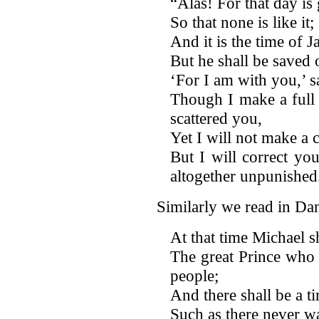
“Alas! For that day is 
So that none is like it;
And it is the time of J
But he shall be saved ou
‘For I am with you,’ 
Though I make a full 
scattered you,
Yet I will not make a 
But I will correct you
altogether unpunished
Similarly we read in Da
At that time Michael s
The great Prince who
people;
And there shall be a ti
Such as there never wa