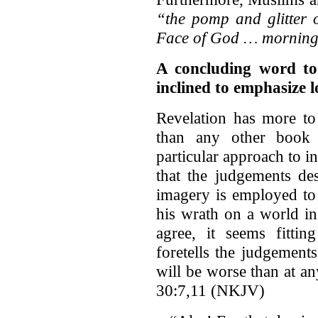
“the pomp and glitter o
Face of God … morning
A concluding word to
inclined to emphasize l
Revelation has more to
than any other book 
particular approach to i
that the judgements des
imagery is employed to
his wrath on a world in
agree, it seems fittin
foretells the judgements
will be worse than at a
30:7,11 (NKJV)