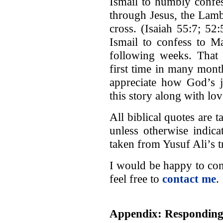
Ismail to humbly confe
through Jesus, the Lamb
cross. (Isaiah 55:7; 52
Ismail to confess to M
following weeks. That n
first time in many month
appreciate how God’s j
this story along with lo
All biblical quotes are
unless otherwise indic
taken from Yusuf Ali’s t
I would be happy to con
feel free to
contact me
.
Appendix: Responding