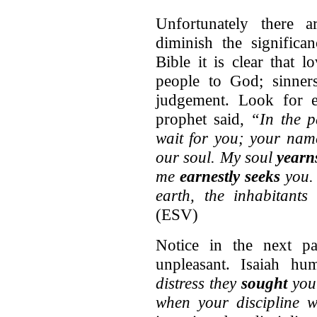
Unfortunately there 
diminish the significa
Bible it is clear that 
people to God; sinner
judgement. Look for e
prophet said,
“In the p
wait for you; your nam
our soul. My soul
yearn
me
earnestly seeks
you. 
earth, the inhabitants
(ESV)
Notice in the next pa
unpleasant. Isaiah h
distress they
sought
you;
when your discipline 