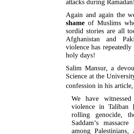
attacks during Ramadan
Again and again the wo
shame
of Muslims who 
sordid stories are all 
Afghanistan and Paki
violence has repeatedly
holy days!
Salim Mansur, a devout
Science at the Universi
confession in his article
We have witnessed
violence in Taliban 
rolling genocide, t
Saddam’s massacre o
among Palestinians, 