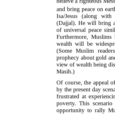
believe a righteous Mes
and bring peace on eart
Isa/Jesus (along with 
(Dajjal). He will bring
of universal peace simi
Furthermore, Muslims b
wealth will be widespr
(Some Muslim readers
prophecy about gold and
view of wealth being dis
Masih.)
Of course, the appeal o
by the present day scen
frustrated at experienc
poverty. This scenario
opportunity to rally M