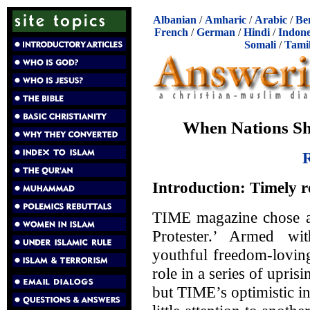
Albanian
/
Amharic
/
Arabic
/
Be
French
/
German
/
Hindi
/
Indone
Somali
/
Tami
When Nations Sha
R
Introduction: Timely r
TIME magazine chose as
Protester.’ Armed wi
youthful freedom-lovin
role in a series of upris
but TIME’s optimistic in