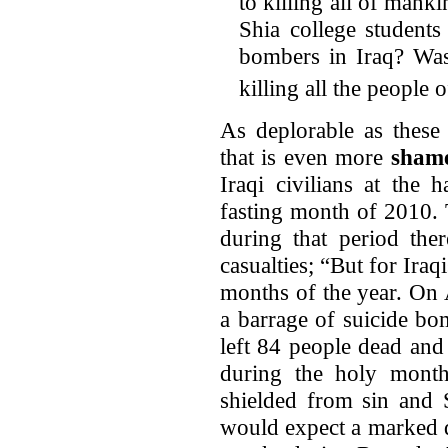
to killing all of mank
Shia college student
bombers in Iraq? Was 
killing all the people
As deplorable as these st
that is even more
shame
Iraqi civilians at the
fasting month of 2010. 
during that period ther
casualties; “But for Ira
months of the year. On 
a barrage of suicide bo
left 84 people dead an
during the holy month
shielded from sin and S
would expect a marked d