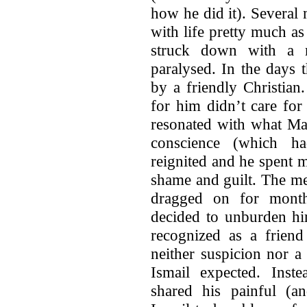
how he did it). Several
with life pretty much as
struck down with a m
paralysed. In the days 
by a friendly Christian
for him didn’t care for
resonated with what Mas
conscience (which 
reignited and he spent 
shame and guilt. The me
dragged on for month
decided to unburden hi
recognized as a frien
neither suspicion nor a
Ismail expected. Inste
shared his painful (