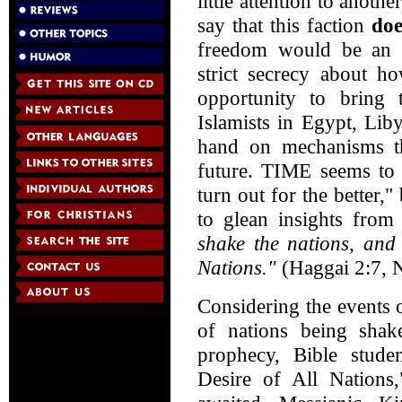
little attention to anoth
say that this faction
doe
freedom would be an u
strict secrecy about h
opportunity to bring t
Islamists in Egypt, Lib
hand on mechanisms th
future. TIME seems to h
turn out for the better,"
to glean insights fro
shake the nations, and 
Nations."
(Haggai 2:7,
Considering the events 
of nations being shak
prophecy, Bible stude
Desire of All Nations