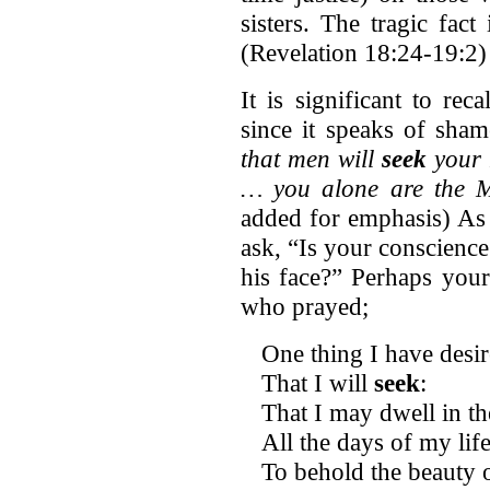
sisters. The tragic fac
(Revelation 18:24-19:2)
It is significant to rec
since it speaks of sha
that men will
seek
your 
… you alone are the M
added for emphasis) As
ask, “Is your conscienc
his face?” Perhaps your
who prayed;
One thing I have desi
That I will
seek
:
That I may dwell in t
All the days of my life
To behold the beauty