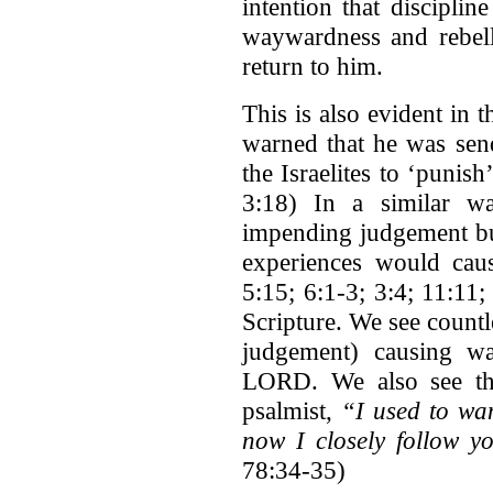
intention that discipli
waywardness and rebel
return to him.
This is also evident in
warned that he was send
the Israelites to ‘punis
3:18) In a similar wa
impending judgement but
experiences would ca
5:15; 6:1-3; 3:4; 11:11;
Scripture. We see count
judgement) causing w
LORD. We also see thi
psalmist,
“I used to wan
now I closely follow y
78:34-35)