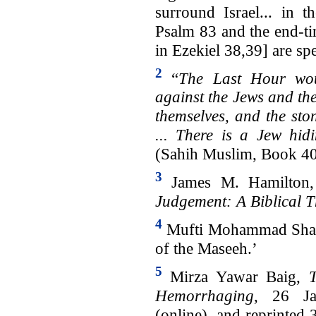
surround Israel... in t
Psalm 83 and the end-t
in Ezekiel 38,39] are sp
2
“
The Last Hour wou
against the Jews and the
themselves, and the sto
... There is a Jew hid
(Sahih Muslim, Book 4
3
James M. Hamilton
Judgement: A Biblical T
4
Mufti Mohammad Shafi,
of the Maseeh.’
5
Mirza Yawar Baig,
Hemorrhaging
, 26 J
(online), and reprinted