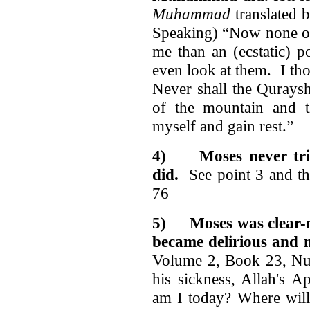
Muhammad
translated 
Speaking) “Now none of
me than an (ecstatic) 
even look at them. I th
Never shall the Quraysh
of the mountain and 
myself and gain rest.”
4)
Moses never tr
did.
See point 3 and th
76
5)
Moses was clear
became delirious and 
Volume 2, Book 23, Nu
his sickness, Allah's A
am I today? Where will