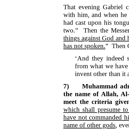
That evening Gabriel 
with him, and when he 
had cast upon his tongu
two.” Then the Messen
things against God and
has not spoken.
” Then G
‘And they indeed s
from what we have 
invent other than i
7)
Muhammad admi
the name of Allah, Al-
meet the criteria give
which shall presume t
have not commanded hi
name of other gods
, eve