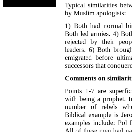
Typical similarities 
by Muslim apologists:
1) Both had normal bir
Both led armies. 4) Bot
rejected by their peop
leaders. 6) Both broug
emigrated before ultim
successors that conquere
Comments on similarit
Points 1-7 are superfic
with being a prophet. In
number of rebels who
Biblical example is Je
examples include: Pol 
All of these men had na