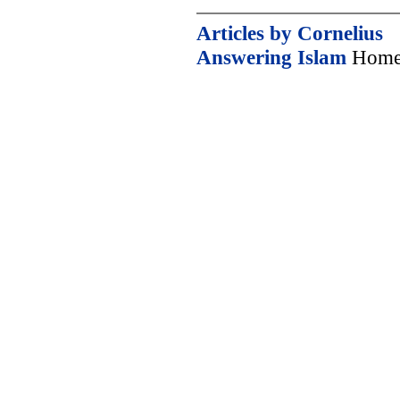
Articles by Cornelius
Answering Islam
Home