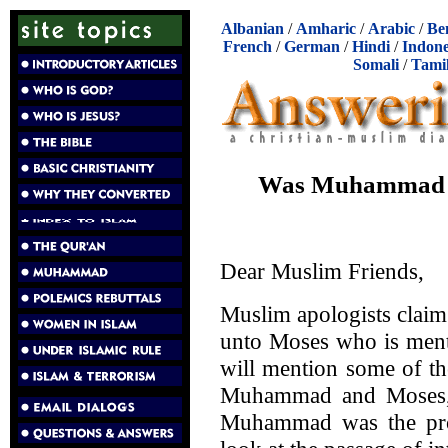
Albanian
/
Amharic
/
Arabic
/
Be
French
/
German
/
Hindi
/
Indone
Somali
/
Tami
Was Muhammad th
Dear Muslim Friends,
Muslim apologists clai
unto Moses who is ment
will mention some of th
Muhammad and Moses, 
Muhammad was the prop