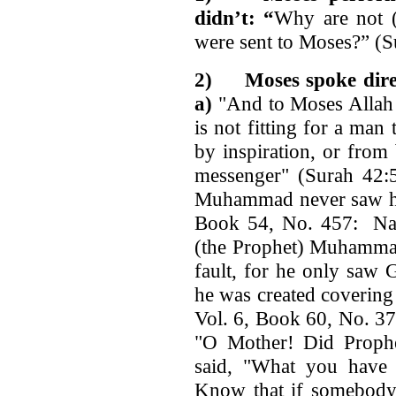
didn’t: “
Why are not (
were sent to Moses?” (S
2)
Moses spoke dir
a)
"And to Moses Allah 
is not fitting for a man
by inspiration, or from
messenger" (Surah 42
Muhammad never saw his
Book 54, No. 457: Nar
(the Prophet) Muhammad
fault, for he only saw 
he was created covering
Vol. 6, Book 60, No. 37
"O Mother! Did Proph
said, "What you have
Know that if somebody 