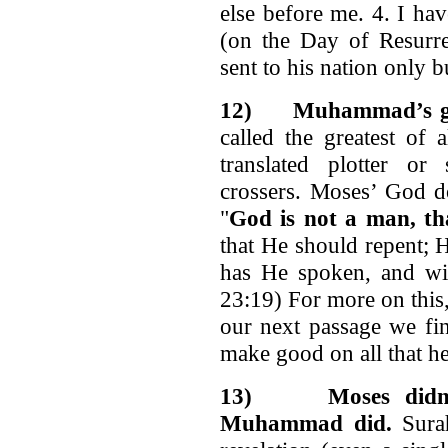
else before me. 4. I hav
(on the Day of Resurre
sent to his nation only b
12)
Muhammad’s go
called the greatest of 
translated plotter or
crossers. Moses’ God d
"
God is not a man, th
that He should repent; 
has He spoken, and wi
23:19) For more on this
our next passage we fi
make good on all that he
13)
Moses didn
Muhammad did.
Surah