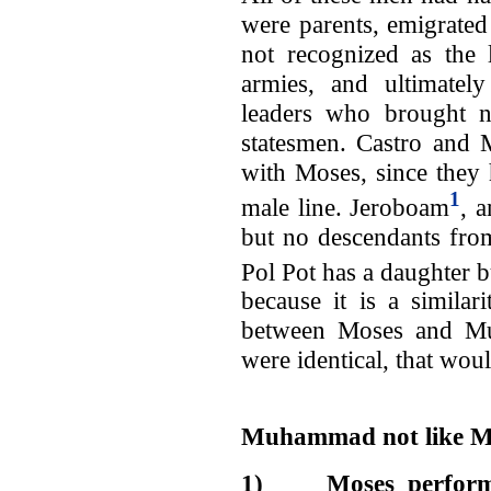
were parents, emigrated
not recognized as the l
armies, and ultimately
leaders who brought n
statesmen. Castro and
with Moses, since they 
1
male line. Jeroboam
, 
but no descendants from
Pol Pot has a daughter 
because it is a similar
between Moses and Mu
were identical, that w
Muhammad not like M
1)
Moses perfor