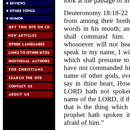
look at the passage of in
Deuteronomy 18:18-22 (
from among their breth
words in his mouth; and
shall command him. 
whosoever will not he
speak in my name, I wil
which shall presume t
have not commanded him 
name of other gods, eve
say in thine heart, Ho
LORD hath not spoken
name of the LORD, if th
that is the thing whic
prophet hath spoken it
afraid of him.”