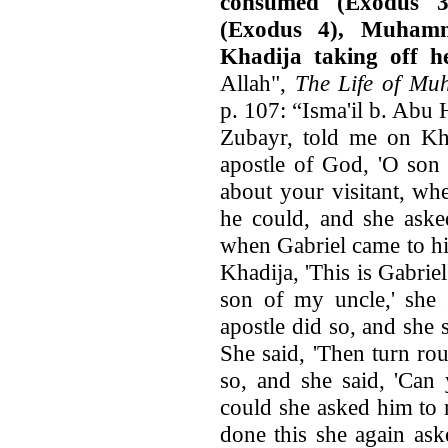
consumed (Exodus 3
(Exodus 4), Muhamm
Khadija taking off he
Allah",
The Life of M
p. 107: “Isma'il b. Abu 
Zubayr, told me on Khad
apostle of God, 'O son 
about your visitant, wh
he could, and she aske
when Gabriel came to hi
Khadija, 'This is Gabrie
son of my uncle,' she s
apostle did so, and she s
She said, 'Then turn ro
so, and she said, 'Can
could she asked him to 
done this she again as