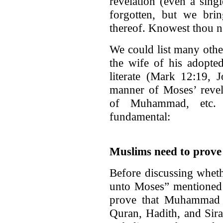
revelation (even a sing
forgotten, but we brin
thereof. Knowest thou no
We could list many othe
the wife of his adopt
literate (Mark 12:19,
manner of Moses’ revela
of Muhammad, etc.
fundamental:
Muslims need to prov
Before discussing whet
unto Moses” mentioned 
prove that Muhammad 
Quran, Hadith, and Sirat