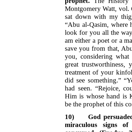
prophet.
The History o
Montgomery Watt, vol. 6
sat down with my thigh
“Abu al-Qasim, where h
look for you all the way
am either a poet or a 
save you from that, Ab
you, considering what 
great trustworthiness,
treatment of your kinfol
did see something.” “Ye
had seen. “Rejoice, co
Him is whose hand is K
be the prophet of this 
10)
God persuaded
miraculous signs o