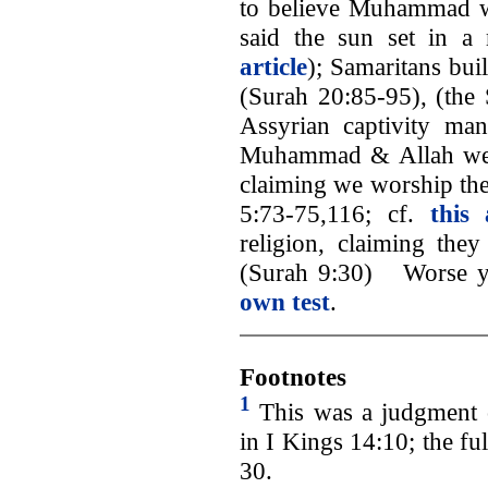
to believe Muhammad 
said the sun set in 
article
); Samaritans bui
(Surah 20:85-95), (the S
Assyrian captivity ma
Muhammad & Allah were 
claiming we worship the
5:73-75,116; cf.
this 
religion, claiming the
(Surah 9:30) Worse y
own test
.
Footnotes
1
This was a judgment 
in I Kings 14:10; the fu
30.