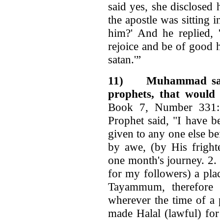
said yes, she dis­closed
the apostle was sitting 
him?' And he replied, 
rejoice and be of good 
satan.'”
11)
Muhammad said
prophets, that would
Book 7, Number 331: 
Prophet said, "I have b
given to any one else b
by awe, (by His fright
one month's journey. 2.
for my followers) a pla
Tayammum, therefore 
wherever the time of a 
made Halal (lawful) for