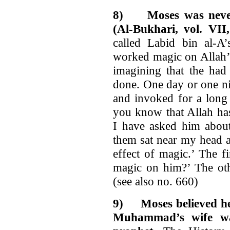
8)
Moses was nev
(Al-Bukhari, vol. VII
called Labid bin al-A
worked magic on Allah’s
imagining that the had
done. One day or one ni
and invoked for a long
you know that Allah has
I have asked him abo
them sat near my head a
effect of magic.’ The 
magic on him?’ The oth
(see also no. 660)
9)
Moses believed he
Muhammad’s wife was