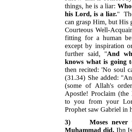
things, he is a liar:
Whoe
his Lord, is a liar.
" The
can grasp Him, but His g
Courteous Well-Acquainte
fitting for a human be
except by inspiration o
further said, "
And who
knows what is going t
then recited: 'No soul 
(31.34) She added: "An
(some of Allah's order
Apostle! Proclaim (the
to you from your Lord
Prophet saw Gabriel in h
3)
Moses never 
Muhammad did.
Ibn I