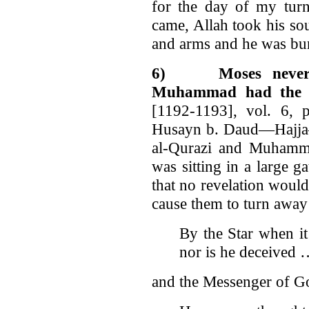
for the day of my turn
came, Allah took his so
and arms and he was bu
6)
Moses never
Muhammad had the S
[1192-1193], vol. 6, 
Husayn b. Daud—Haj
al-Qurazi and Muhamm
was sitting in a large 
that no revelation wou
cause them to turn awa
By the Star when it
nor is he deceived
and the Messenger of God