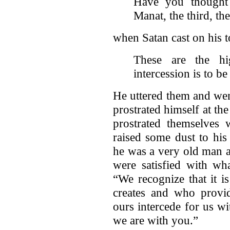
Have you thought
Manat, the third, th
when Satan cast on his 
These are the hig
intercession is to be
He uttered them and we
prostrated himself at t
prostrated themselves
raised some dust to his
he was a very old man a
were satisfied with w
“We recognize that it 
creates and who provid
ours intercede for us w
we are with you.”