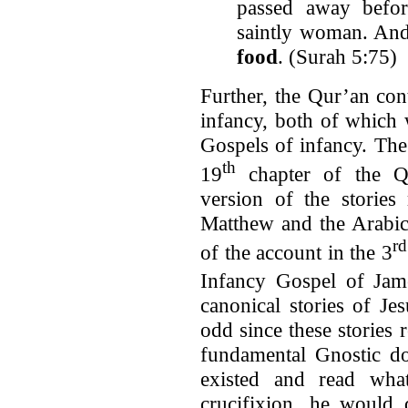
passed away befo
saintly woman. And
food
. (Surah 5:75)
Further, the Qur’an con
infancy, both of which 
Gospels of infancy. The
th
19
chapter of the Qu
version of the stories
Matthew and the Arabic
rd
of the account in the 3
Infancy Gospel of Jam
canonical stories of Jes
odd since these stories
fundamental Gnostic do
existed and read wha
crucifixion, he would 