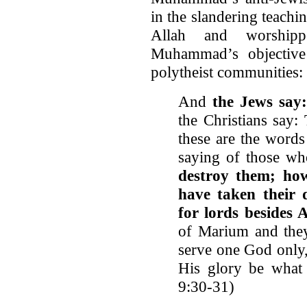
in the slandering teachi
Allah and worshipp
Muhammad’s objective
polytheist communities:
And
the Jews say:
the Christians say:
these are the words
saying of those wh
destroy them; ho
have taken their 
for lords besides 
of Marium and they
serve one God only,
His glory be what 
9:30-31)