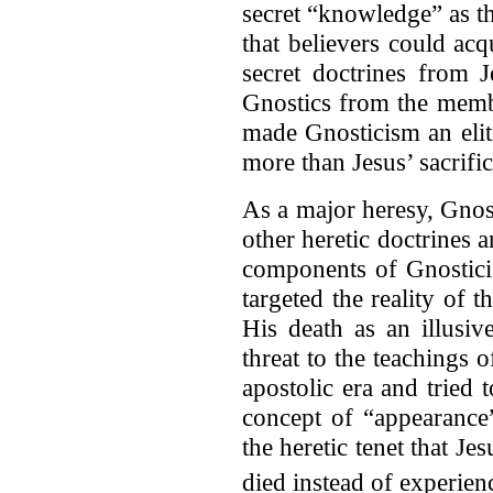
secret “knowledge” as t
that believers could acq
secret doctrines from J
Gnostics from the membe
made Gnosticism an elit
more than Jesus’ sacrific
As a major heresy, Gnos
other heretic doctrines 
components of Gnostic
targeted the reality of t
His death as an illusiv
threat to the teachings o
apostolic era and tried t
concept of “appearance”
the heretic tenet that J
died instead of experien