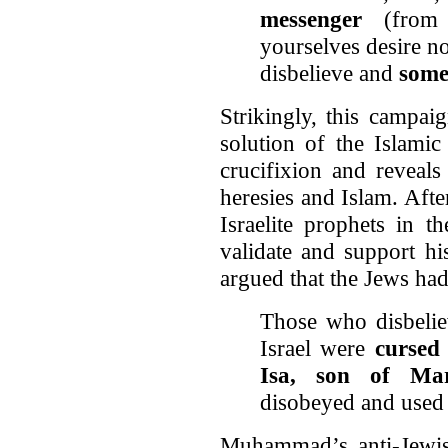
messenger
(from 
yourselves desire n
disbelieve and
some
Strikingly, this campai
solution of the Islamic
crucifixion and reveals
heresies and Islam. Aft
Israelite prophets in t
validate and support h
argued that the Jews ha
Those who disbelie
Israel were
cursed
Isa, son of Ma
disobeyed and used 
Muhammad’s anti-Jewis