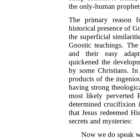
the only-human prophets
The primary reason fo
historical presence of G
the superficial similari
Gnostic teachings. The 
and their easy adapt
quickened the develop
by some Christians. In
products of the ingenio
having strong theologica
most likely perverted P
determined crucifixion i
that Jesus redeemed His
secrets and mysteries:
Now we do speak wi