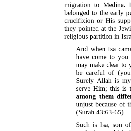
migration to Medina. I
belonged to the early p
crucifixion or His sup
they pointed at the Jewi
religious partition in Isra
And when Isa came 
have come to you 
may make clear to y
be careful of (yo
Surely Allah is my
serve Him; this is 
among them diffe
unjust because of t
(Surah 43:63-65)
Such is Isa, son of