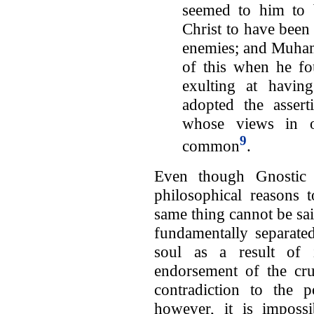
seemed to him to b
Christ to have been
enemies; and Muham
of this when he fo
exulting at havin
adopted the assert
whose views in ot
9
common
.
Even though Gnostic 
philosophical reasons 
same thing cannot be sa
fundamentally separated
soul as a result of 
endorsement of the cr
contradiction to the p
however, it is impossi