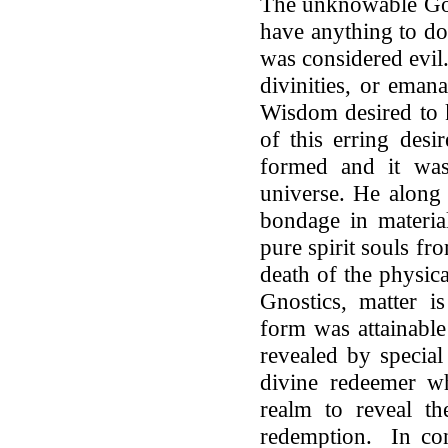
The unknowable God
have anything to do
was considered evil
divinities, or eman
Wisdom desired to
of this erring des
formed and it was 
universe. He along 
bondage in material
pure spirit souls fr
death of the physic
Gnostics, matter is
form was attainabl
revealed by special
divine redeemer wh
realm to reveal th
redemption. In conc