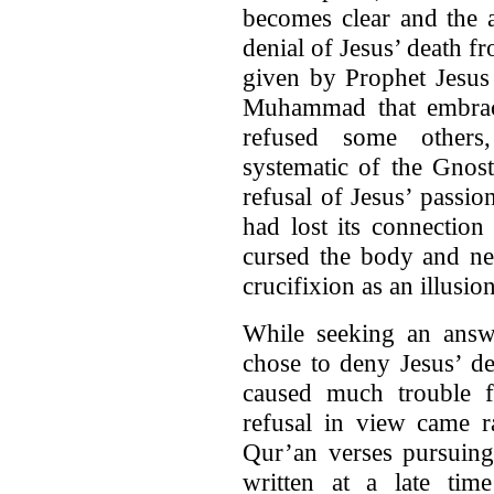
becomes clear and the a
denial of Jesus’ death f
given by Prophet Jesus 
Muhammad that embrace
refused some others,
systematic of the Gnos
refusal of Jesus’ passio
had lost its connection
cursed the body and nec
crucifixion as an illusion
While seeking an ans
chose to deny Jesus’ de
caused much trouble f
refusal in view came r
Qur’an verses pursuing
written at a late ti