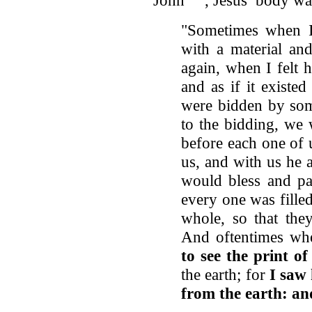
"Sometimes when I
with a material and
again, when I felt 
and as if it existed
were bidden by som
to the bidding, we 
before each one of 
us, and with us he 
would bless and par
every one was fille
whole, so that th
And oftentimes wh
to see the print of
the earth; for
I saw 
from the earth: an