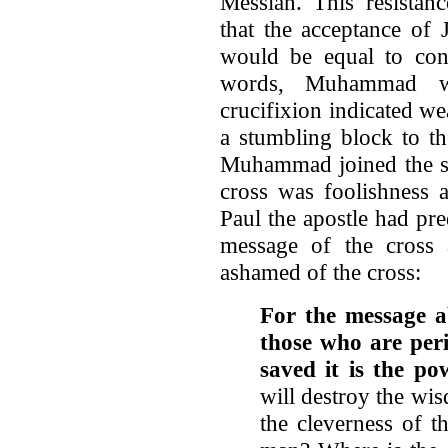
Messiah. This resista
that the acceptance of 
would be equal to conc
words, Muhammad wa
crucifixion indicated we
a stumbling block to th
Muhammad joined the sid
cross was foolishness 
Paul the apostle had pre
message of the cross
ashamed of the cross:
For the message ab
those who are peri
saved it is the p
will destroy the wis
the cleverness of t