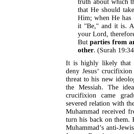
truth about which t
that He should take
Him; when He has d
it "Be," and it is.
your Lord, therefore
But
parties from 
other
. (Surah 19:3
It is highly likely tha
deny Jesus’ crucifixion
threat to his new ideol
the Messiah. The idea 
crucifixion came gra
severed relation with th
Muhammad received fro
turn his back on them. 
Muhammad’s anti-Jewish