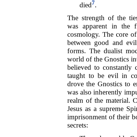
7
died
.
The strength of the ti
was apparent in the f
cosmology. The core of
between good and evil,
forms. The dualist mod
world of the Gnostics in
believed to constantly 
taught to be evil in co
drove the Gnostics to 
was also inherently impu
realm of the material. 
Jesus as a supreme Spir
imprisonment of their bo
secrets: