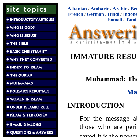
Albanian
/
Amharic
/
Arabic
/
Be
French
/
German
/
Hindi
/
Indone
Somali
/
Tami
IMMATURE RESU
Muhammad: The 
Ma
INTRODUCTION
For the message ab
those who are peri
saved it is the powe