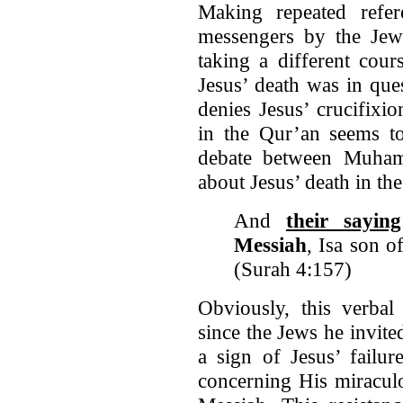
Making repeated refe
messengers by the Je
taking a different cou
Jesus’ death was in que
denies Jesus’ crucifixi
in the Qur’an seems to
debate between Muha
about Jesus’ death in the
And
their saying
Messiah
, Isa son 
(Surah 4:157)
Obviously, this verba
since the Jews he invite
a sign of Jesus’ failur
concerning His miraculo