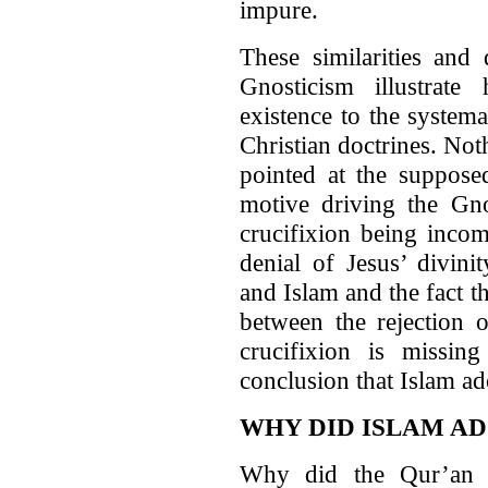
impure.
These similarities and 
Gnosticism illustrat
existence to the systema
Christian doctrines. Not
pointed at the supposed
motive driving the Gnos
crucifixion being incom
denial of Jesus’ divin
and Islam and the fact t
between the rejection o
crucifixion is missi
conclusion that Islam a
WHY DID ISLAM AD
Why did the Qur’an e