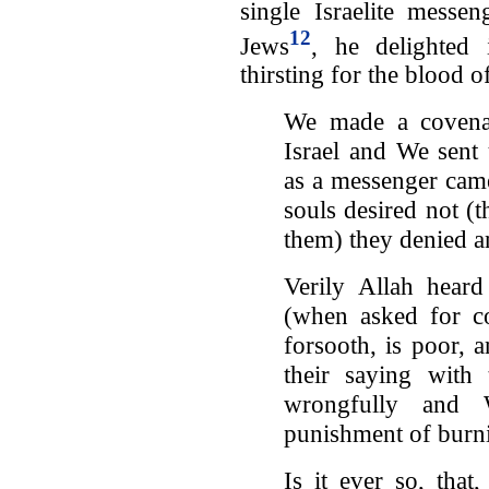
single Israelite messe
12
Jews
, he delighted 
thirsting for the blood 
We made a covenan
Israel and We sen
as a messenger came
souls desired not (
them) they denied 
Verily Allah heard
(when asked for co
forsooth, is poor, 
their saying with
wrongfully and 
punishment of burn
Is it ever so, tha