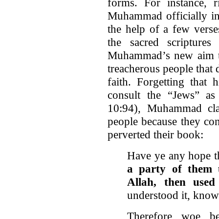
forms. For instance, r
Muhammad officially ini
the help of a few verse
the sacred scripture
Muhammad’s new aim to 
treacherous people that 
faith. Forgetting that
consult the “Jews” as
10:94), Muhammad cla
people because they conc
perverted their book:
Have ye any hope th
a party of them 
Allah, then used
understood it, know
Therefore woe b