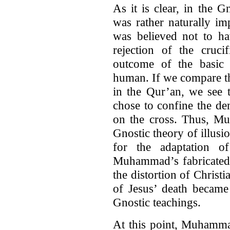
As it is clear, in the G
was rather naturally i
was believed not to ha
rejection of the cruci
outcome of the basic a
human. If we compare thi
in the Qur’an, we see 
chose to confine the den
on the cross. Thus, Mu
Gnostic theory of illusi
for the adaptation of
Muhammad’s fabricated r
the distortion of Christi
of Jesus’ death became 
Gnostic teachings.
At this point, Muhamma