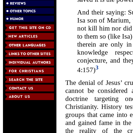
And their saying: S
Isa son of Marium, 
not kill him nor did
to them so (like Isa
therein are only i
knowledge respe
conjecture, and the
3
4:157)
The denial of Jesus’ cr
cannot be considered a
doctrine targeting o
Christianity. History tes
groups that came into e
and gained fame in the 
the reality of the c