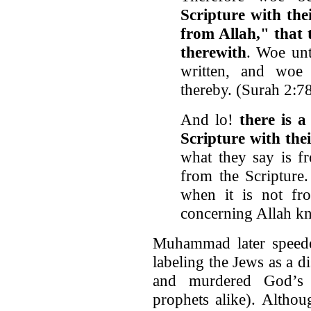
Scripture with the
from Allah," that 
therewith
. Woe unt
written, and woe
thereby. (Surah 2:7
And lo!
there is 
Scripture with the
what they say is fr
from the Scripture.
when it is not fr
concerning Allah k
Muhammad later speeded
labeling the Jews as a 
and murdered God’s 
prophets alike). Altho