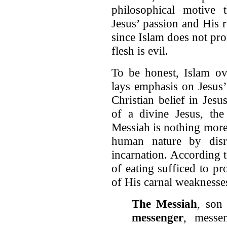
philosophical motive t
Jesus’ passion and His 
since Islam does not pr
flesh is evil.
To be honest, Islam ov
lays emphasis on Jesus’
Christian belief in Jesus
of a divine Jesus, the
Messiah is nothing more
human nature by disre
incarnation. According t
of eating sufficed to p
of His carnal weaknesse
The Messiah
, son
messenger
, messe