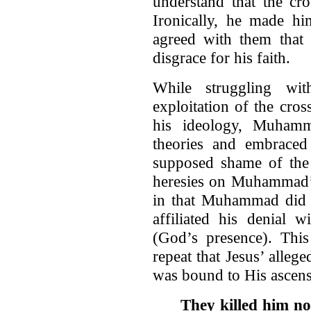
understand that the c
Ironically, he made hi
agreed with them that 
disgrace for his faith.
While struggling wit
exploitation of the cros
his ideology, Muham
theories and embrace
supposed shame of the 
heresies on Muhammad’s 
in that Muhammad did n
affiliated his denial 
(God’s presence). Thi
repeat that Jesus’ alle
was bound to His ascen
They killed him no