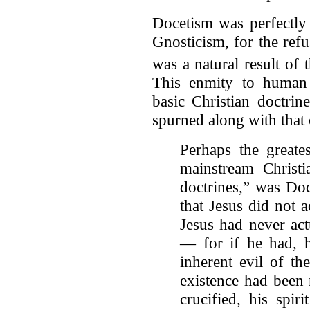
Docetism was perfectly
Gnosticism, for the refus
was a natural result of
This enmity to human b
basic Christian doctrin
spurned along with that 
Perhaps the greate
mainstream Christia
doctrines,” was Doc
that Jesus did not a
Jesus had never act
— for if he had, h
inherent evil of th
existence had been
crucified, his spir