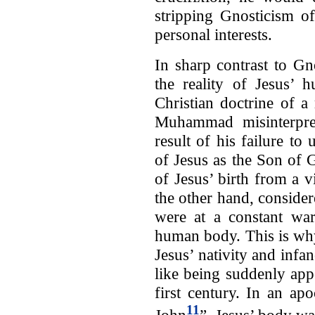
stripping Gnosticism of
personal interests.
In sharp contrast to G
the reality of Jesus’
Christian doctrine of 
Muhammad misinterpret
result of his failure to 
of Jesus as the Son of 
of Jesus’ birth from a 
the other hand, consider
were at a constant war
human body. This is why
Jesus’ nativity and inf
like being suddenly app
first century. In an a
11
John
”, Jesus’ body was