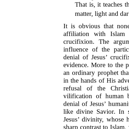
That is, it teaches t
matter, light and dar
It is obvious that non
affiliation with Islam
crucifixion. The argum
influence of the parti
denial of Jesus’ crucif
evidence. More to the p
an ordinary prophet th
in the hands of His adve
refusal of the Christ
vilification of human 
denial of Jesus’ humani
like divine Savior. In
Jesus’ divinity, whose
sharp contrast to Islam,