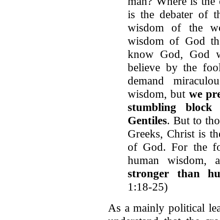
man? Where is the 
is the debater of 
wisdom of the wo
wisdom of God th
know God, God wa
believe by the foo
demand miraculo
wisdom, but
we pre
stumbling block
Gentiles
. But to th
Greeks, Christ is 
of God. For the fo
human wisdom,
stronger than h
1:18-25)
As a mainly political l