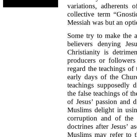
variations, adherents
collective term “Gnosti
Messiah was but an optic
Some try to make the ar
believers denying Jesu
Christianity is detrime
producers or followers
regard the teachings of
early days of the Chur
teachings supposedly d
the false teachings of t
of Jesus’ passion and d
Muslims delight in usin
corruption and of the 
doctrines after Jesus’ 
Muslims may refer to th