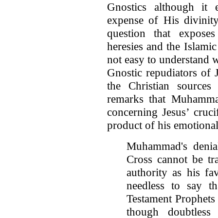
Gnostics although it 
expense of His divinity
question that expose
heresies and the Islamic 
not easy to understand
Gnostic repudiators of
the Christian sources
remarks that Muhammad
concerning Jesus’ cruci
product of his emotional
Muhammad's denial
Cross cannot be tr
authority as his fa
needless to say th
Testament Prophets
though doubtless