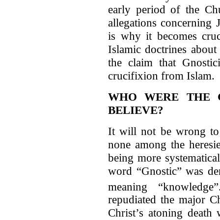
early period of the Chu
allegations concerning 
is why it becomes cruc
Islamic doctrines about
the claim that Gnostic
crucifixion from Islam.
WHO WERE THE G
BELIEVE?
It will not be wrong to
none among the heresie
being more systematical
word “Gnostic” was de
meaning “knowledge”
repudiated the major Ch
Christ’s atoning death