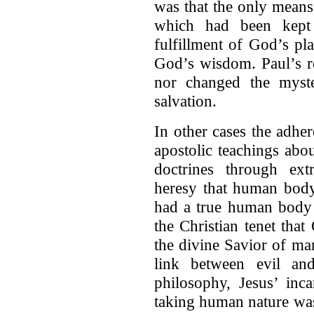
was that the only means 
which had been kept 
fulfillment of God’s pl
God’s wisdom. Paul’s re
nor changed the myste
salvation.
In other cases the adher
apostolic teachings abou
doctrines through ex
heresy that human body
had a true human body 
the Christian tenet tha
the divine Savior of ma
link between evil an
philosophy, Jesus’ inc
taking human nature was