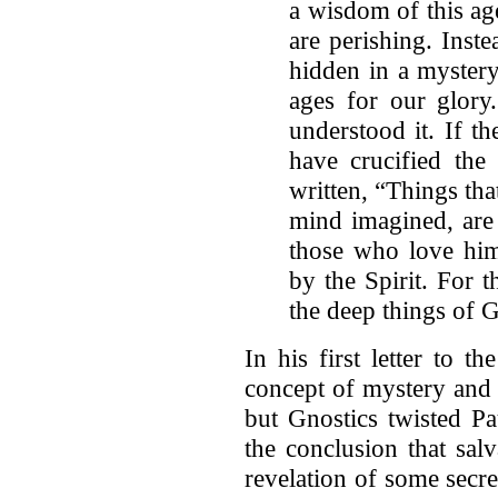
a wisdom of this age
are perishing. Ins
hidden in a mystery
ages for our glory
understood it. If t
have crucified the 
written, “Things tha
mind imagined, are
those who love him
by the Spirit. For t
the deep things of 
In his first letter to t
concept of mystery and i
but Gnostics twisted Pa
the conclusion that sal
revelation of some secr