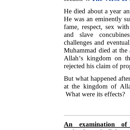
He died about a year an
He was an eminently su
fame, respect, sex wit
and slave concubin
challenges and eventual
Muhammad died at the a
Allah’s kingdom on t
rejected his claim of pr
But what happened afte
at the kingdom of All
What were its effects?
An examination of 