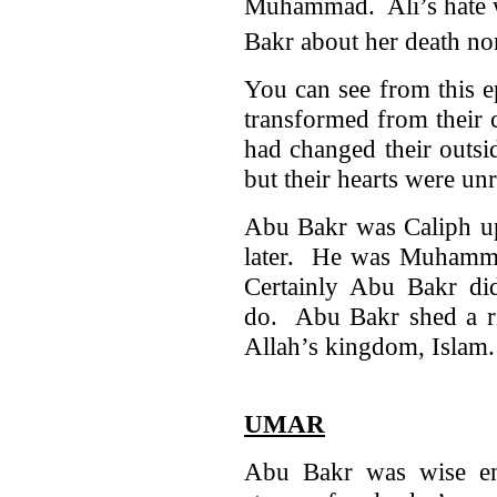
Muhammad. Ali’s hate wa
Bakr about her death nor
You can see from this e
transformed from their
had changed their outsi
but their hearts were un
Abu Bakr was Caliph up 
later. He was Muhamma
Certainly Abu Bakr d
do. Abu Bakr shed a ri
Allah’s kingdom, Islam
UMAR
Abu Bakr was wise en