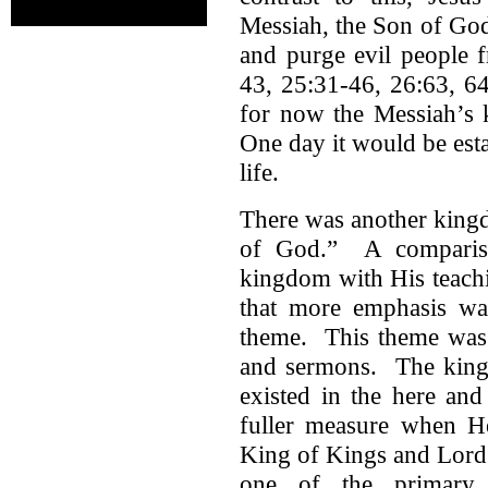
Messiah, the Son of God
and purge evil people
43, 25:31-46, 26:63, 64
for now the Messiah’s 
One day it would be esta
life.
There was another king
of God.” A compariso
kingdom with His teach
that more emphasis w
theme. This theme was 
and sermons. The kingd
existed in the here an
fuller measure when H
King of Kings and Lord 
one of the primary 