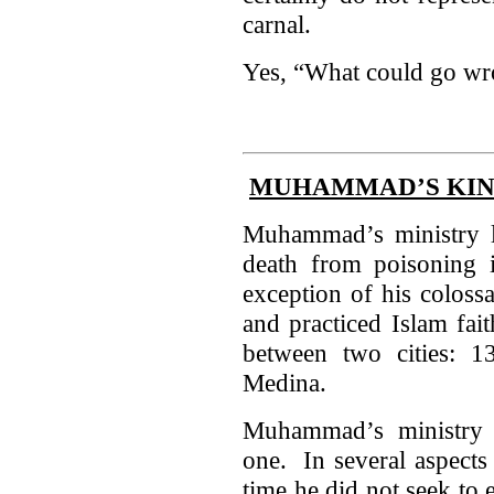
carnal.
Yes, “What could go w
MUHAMMAD’S KIN
Muhammad’s ministry la
death from poisoning 
exception of his coloss
and practiced Islam fai
between two cities: 
Medina.
Muhammad’s ministry i
one. In several aspects 
time he did not seek to 