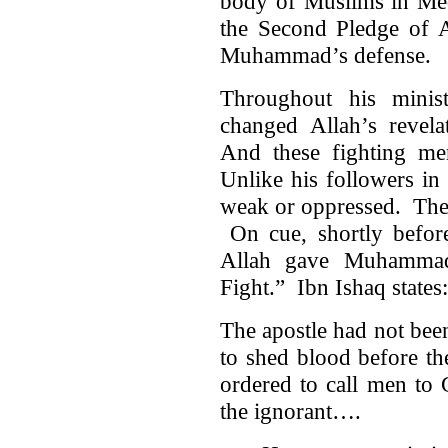
body of Muslims in Me
the Second Pledge of A
Muhammad’s defense.
Throughout his minis
changed Allah’s revel
And these fighting men
Unlike his followers i
weak or oppressed. The
On cue, shortly before
Allah gave Muhammad 
Fight.” Ibn Ishaq states:
The apostle had not bee
to shed blood before t
ordered to call men to 
the ignorant….