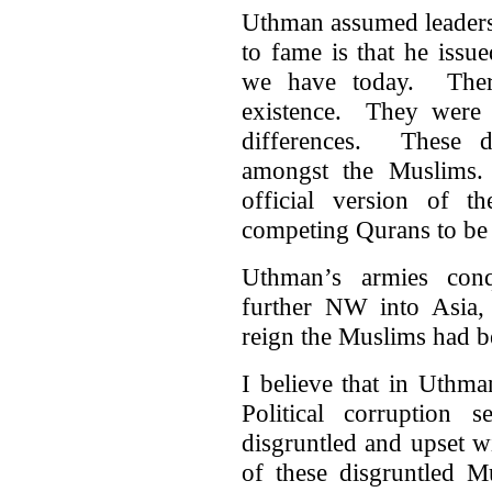
Uthman assumed leaders
to fame is that he issu
we have today. Ther
existence. They were m
differences. These di
amongst the Muslims.
official version of 
competing Qurans to be
Uthman’s armies con
further NW into Asia,
reign the Muslims had 
I believe that in Uthma
Political corruption
disgruntled and upset 
of these disgruntled M