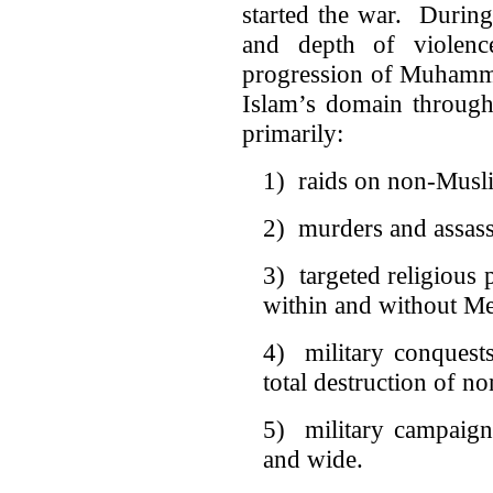
started the war. During
and depth of violenc
progression of Muhamma
Islam’s domain through 
primarily:
1) raids on non-Musli
2) murders and assass
3) targeted religious 
within and without M
4) military conquests
total destruction of n
5) military campaign
and wide.