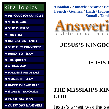
Albanian
/
Amharic
/
Arabic
/
Be
French
/
German
/
Hindi
/
Indone
Somali
/
Tami
JESUS’S KING
IS ISIS
THE MESSIAH’S K
GOD
Jesus’s arrest was the se