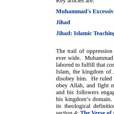
Key articles are:
Muhammad's Excessive
Jihad
Jihad: Islamic Teachin
The trail of oppressi
ever wide. Muhammad t
labored to fulfill that 
Islam, the kingdom of 
disobey him. He ruled 
obey Allah, and fight 
and his followers engag
his kingdom’s domain. 
its theological definiti
section 4:
The Verse of