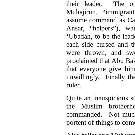
their leader. The or
Muhajirun, “immigran
assume command as Cali
Ansar, “helpers”), w
‘Ubadah, to be the lea
each side cursed and t
were thrown, and s
proclaimed that Abu Ba
that everyone give him
unwillingly. Finally t
ruler.
Quite an inauspicious s
the Muslim brother
commanded. Not much 
portent of things to com