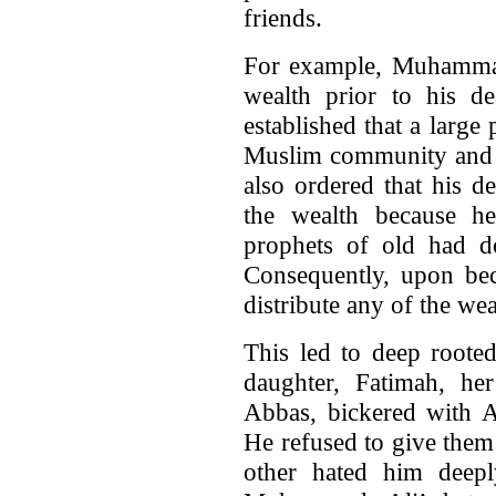
friends.
For example, Muhammad
wealth prior to his 
established that a large 
Muslim community and t
also ordered that his d
the wealth because he
prophets of old had d
Consequently, upon be
distribute any of the w
This led to deep roote
daughter, Fatimah, her
Abbas, bickered with 
He refused to give them
other hated him deep