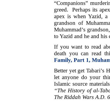
“Companions” murderin
greed. Perhaps its apex 
apex is when Yazid, a
grandson of Muhammad
Muhammad’s grandson, 
to Yazid and he and his 
If you want to read a
death you can read thi
Family, Part 1, Muha
Better yet get Tabari’s 
let anyone do your th
Islamic source material
“The History of al-Tab
The Riddah Wars A.D. 