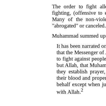
The order to fight al
fighting, (offensive to 
Many of the non-viol
"abrogated" or canceled.
Muhammad summed up Al
It has been narrated o
that the Messenger of
to fight against people
but Allah, that Muham
they establish prayer
their blood and prope
behalf except when jus
2
with Allah.