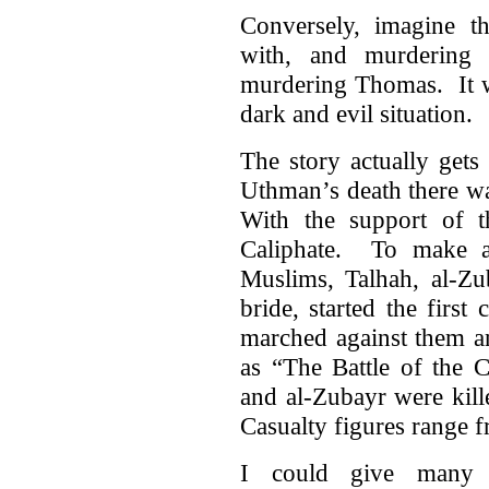
Conversely, imagine thi
with, and murdering 
murdering Thomas. It wo
dark and evil situation.
The story actually gets
Uthman’s death there wa
With the support of 
Caliphate. To make a
Muslims, Talhah, al-Z
bride, started the firs
marched against them a
as “The Battle of the 
and al-Zubayr were kill
Casualty figures range f
I could give many