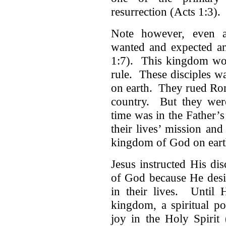
resurrection (Acts 1:3).
Note however, even af
wanted and expected an
1:7). This kingdom wou
rule. These disciples wa
on earth. They rued Rom
country. But they wer
time was in the Father’
their lives’ mission an
kingdom of God on earth 
Jesus instructed His di
of God because He desire
in their lives. Until 
kingdom, a spiritual po
joy in the Holy Spirit