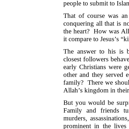
people to submit to Isla
That of course was an 
conquering all that is 
the heart? How was All
it compare to Jesus’s “
The answer to his is
closest followers behav
early Christians were 
other and they served
family? There we should
Allah’s kingdom in their
But you would be surpr
Family and friends t
murders, assassinations
prominent in the live