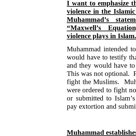
I want to emphasize t
violence in the Islami
Muhammad’s statem
“Maxwell’s Equatio
violence plays in Islam
Muhammad intended to 
would have to testify 
and they would have to 
This was not optional. P
fight the Muslims. Muh
were ordered to fight n
or submitted to Islam’s
pay extortion and submit
Muhammad establishes 