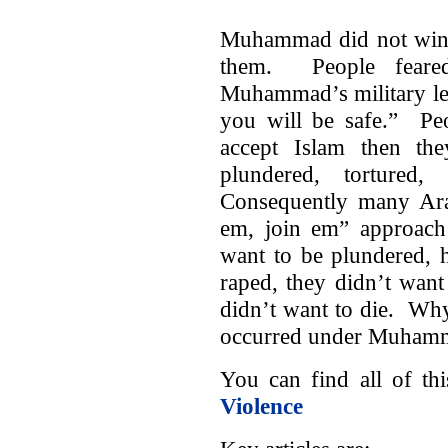
Muhammad did not win a
them. People fear
Muhammad’s military le
you will be safe.” Peo
accept Islam then th
plundered, tortured,
Consequently many Arab
em, join em” approac
want to be plundered, h
raped, they didn’t want
didn’t want to die. Why
occurred under Muhamma
You can find all of t
Violence