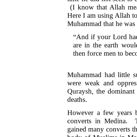
(I know that Allah mea
Here I am using Allah t
Muhammad that he was n
“And if your Lord had
are in the earth woul
then force men to be
Muhammad had little s
were weak and oppres
Quraysh, the dominant t
deaths.
However a few years b
converts in Medina. T
gained many converts t