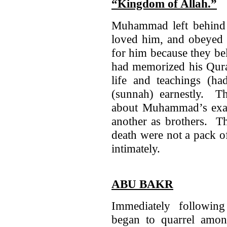
“Kingdom of Allah.”
Muhammad left behind
loved him, and obeyed 
for him because they be
had memorized his Qura
life and teachings (had
(sunnah) earnestly. T
about Muhammad’s exa
another as brothers. Th
death were not a pack o
intimately.
ABU BAKR
Immediately followi
began to quarrel amo