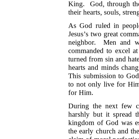
King. God, through the
their hearts, souls, stre
As God ruled in peopl
Jesus’s two great comm
neighbor. Men and w
commanded to excel at
turned from sin and ha
hearts and minds chang
This submission to God
to not only live for Hi
for Him.
During the next few ce
harshly but it spread
kingdom of God was est
the early church and th