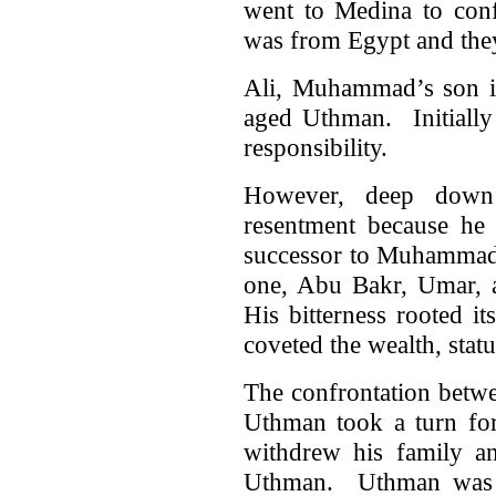
went to Medina to con
was from Egypt and they
Ali, Muhammad’s son in
aged Uthman. Initially 
responsibility.
However, deep down 
resentment because he 
successor to Muhammad.
one, Abu Bakr, Umar, 
His bitterness rooted it
coveted the wealth, stat
The confrontation betw
Uthman took a turn for
withdrew his family an
Uthman. Uthman was t