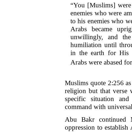
“You [Muslims] were 
enemies who were amo
to his enemies who we
Arabs became uprig
unwillingly, and the
humiliation until th
in the earth for His
Arabs were abased for
Muslims quote 2:256 as 
religion but that verse
specific situation and
command with universal 
Abu Bakr continued
oppression to establish