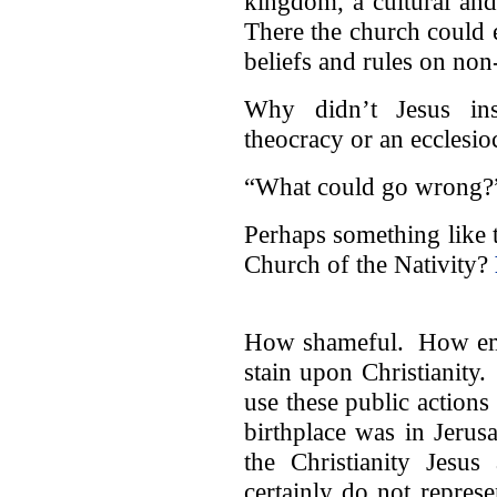
kingdom, a cultural an
There the church could e
beliefs and rules on non
Why didn’t Jesus inst
theocracy or an ecclesio
“What could go wrong?
Perhaps something like 
Church of the Nativity?
How shameful. How emba
stain upon Christianity.
use these public actions 
birthplace was in Jerus
the Christianity Jesus
certainly do not represen