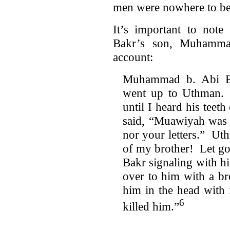
men were nowhere to be
It’s important to note
Bakr’s son, Muhamma
account:
Muhammad b. Abi Ba
went up to Uthman. 
until I heard his tee
said, “Muawiyah was 
nor your letters.” Ut
of my brother! Let g
Bakr signaling with h
over to him with a b
him in the head with
6
killed him.”