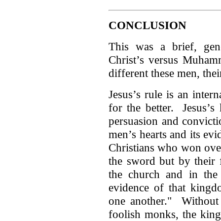
CONCLUSION
This was a brief, ge
Christ’s versus Muhamm
different these men, thei
Jesus’s rule is an inter
for the better. Jesus’s
persuasion and convicti
men’s hearts and its evid
Christians who won ove
the sword but by their 
the church and in the 
evidence of that kingdo
one another." Without 
foolish monks, the kin