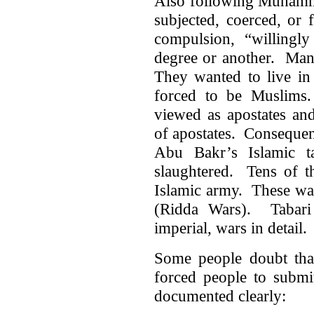
Also following Muhamma
subjected, coerced, or
compulsion, “willingly
degree or another. Man
They wanted to live in
forced to be Muslims
viewed as apostates a
of apostates. Consequent
Abu Bakr’s Islamic ta
slaughtered. Tens of t
Islamic army. These war
(Ridda Wars). Tabari 
imperial, wars in detail.
Some people doubt tha
forced people to submi
documented clearly: