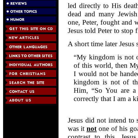
led directly to His de
dead and many Jewish 
one, Peter, fought and 
Jesus told Peter to stop 
A short time later Jesus 
“My kingdom is not o
of this world, then M
I would not be handed
kingdom is not of thi
Him, “So You are a 
correctly that I am a 
Jesus did not intend to
was it
not
one of his goa
contrast to this, Jesu