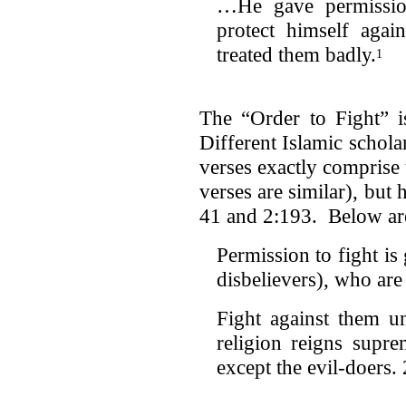
…He gave permission
protect himself aga
treated them badly.
1
The “Order to Fight” 
Different Islamic schola
verses exactly comprise t
verses are similar), but 
41 and 2:193. Below are
Permission to fight is 
disbelievers), who are 
Fight against them u
religion reigns supre
except the evil-doers.