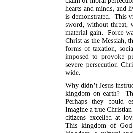
claim of moral perfectio
hearts and minds, and l
is demonstrated. This v
sword, without threat, 
material gain. Force wa
Christ as the Messiah, 
forms of taxation, soci
imposed to provoke p
severe persecution Chri
wide.
Why didn’t Jesus instruc
kingdom on earth? The
Perhaps they could es
Imagine a true Christia
citizens excelled at l
This kingdom of God 