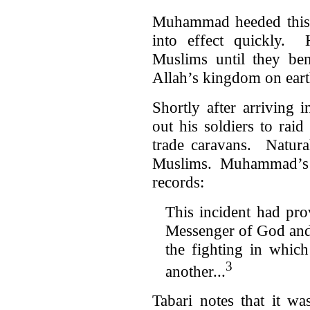
Muhammad heeded this n
into effect quickly.
Muslims until they be
Allah’s kingdom on ear
Shortly after arrivin
out his soldiers to rai
trade caravans. Natura
Muslims. Muhammad’s th
records:
This incident had pro
Messenger of God and
the fighting in which
3
another...
Tabari notes that it w