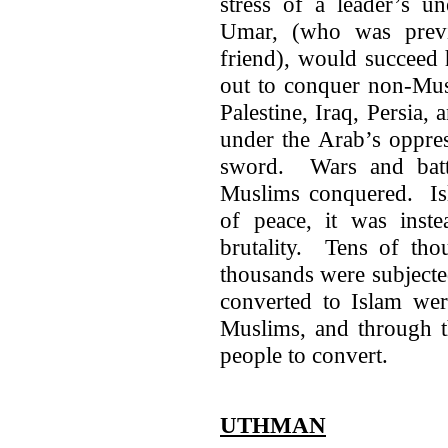
stress of a leader’s u
Umar, (who was previ
friend), would succeed
out to conquer non-Mus
Palestine, Iraq, Persia,
under the Arab’s oppre
sword. Wars and batt
Muslims conquered. Isl
of peace, it was inste
brutality. Tens of tho
thousands were subjecte
converted to Islam wer
Muslims, and through t
people to convert.
UTHMAN