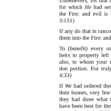
Unbelievers, for that
for which
He
had sent
the Fire: and evil i
3:151)
If any do that in ranc
them into the Fire: and
To (benefit) every 
heirs to property left
also, to whom your r
due portion. For tru
4:33)
If
We
had ordered them 
their homes, very few
they had done what t
have been best for th