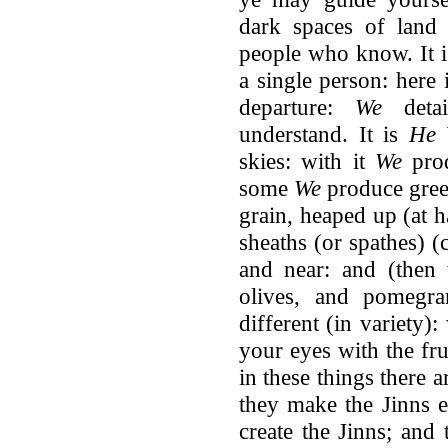
dark spaces of land
people who know. It 
a single person: here 
departure:
We
deta
understand. It is
He
W
skies: with it
We
prod
some
We
produce gree
grain, heaped up (at h
sheaths (or spathes) 
and near: and (then 
olives, and pomegran
different (in variety):
your eyes with the fru
in these things there 
they make the Jinns 
create the Jinns; and