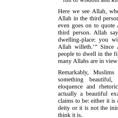
Here we see Allah, who
Allah in the third pers
even goes on to quote A
third person. Allah sa
dwelling-place: you wi
Allah willeth.’” Since 
people to dwell in the f
many Allahs are in view
Remarkably, Muslims 
something beautiful,
eloquence and rhetoric
actually a beautiful e
claims to be: either it i
deity or it is not the in
think it is.