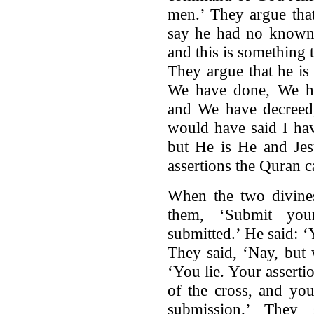
men.’ They argue that
say he had no known 
and this is something
They argue that he is 
We have done, We h
and We have decreed,
would have said I hav
but He is He and Jes
assertions the Quran
When the two divines
them, ‘Submit you
submitted.’ He said: 
They said, ‘Nay, but 
‘You lie. Your assert
of the cross, and yo
submission.’ They 