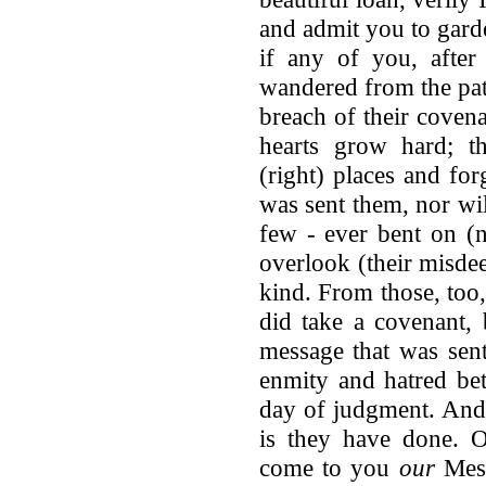
and admit you to gard
if any of you, after 
wandered from the path
breach of their coven
hearts grow hard; t
(right) places and fo
was sent them, nor wil
few - ever bent on (n
overlook (their misde
kind. From those, too
did take a covenant, 
message that was sen
enmity and hatred bet
day of judgment. And
is they have done. 
come to you
our
Mess