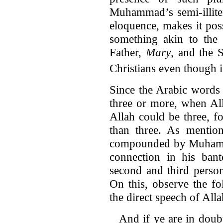
Muhammad’s semi-illite
eloquence, makes it pos
something akin to the T
Father,
Mary
, and the
Christians even though it
Since the Arabic words
three or more, when All
Allah could be three, f
than three. As mention
compounded by Muhammad’
connection in his bant
second and third person
On this, observe the f
the direct speech of Alla
And if ye are in doub