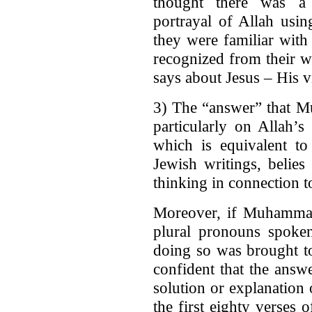
thought there was a
portrayal of Allah usin
they were familiar with
recognized from their w
says about Jesus – His vi
3) The “answer” that M
particularly on Allah’s
which is equivalent to
Jewish writings, belie
thinking in connection to
Moreover, if Muhammad
plural pronouns spoke
doing so was brought to
confident that the answ
solution or explanation
the first eighty verses 