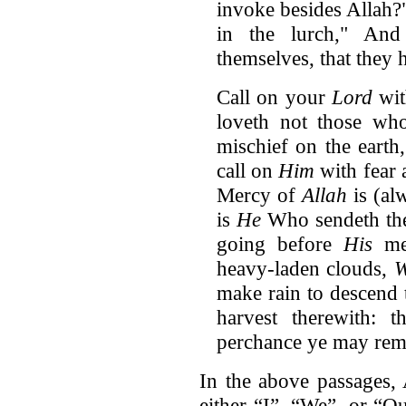
invoke besides Allah?"
in the lurch," And
themselves, that they 
Call on your
Lord
wit
loveth not those wh
mischief on the earth,
call on
Him
with fear 
Mercy of
Allah
is (al
is
He
Who sendeth the 
going before
His
mer
heavy-laden clouds,
make rain to descend 
harvest therewith: 
perchance ye may rem
In the above passages, 
either “I”, “We”, or “O