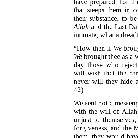
have prepared, for th
that steeps them in 
their substance, to b
Allah
and the Last Day
intimate, what a dreadf
“How then if
We
broug
We
brought thee as a w
day those who reject
will wish that the e
never will they hide 
42)
We sent not a messeng
with the will of Alla
unjust to themselves
forgiveness, and the 
them, they would have