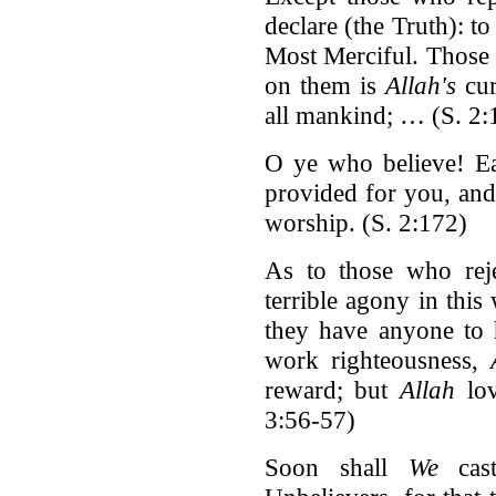
declare (the Truth): t
Most Merciful. Those w
on them is
Allah's
cur
all mankind; … (S. 2
O ye who believe! Ea
provided for you, and
worship. (S. 2:172)
As to those who reje
terrible agony in this
they have anyone to 
work righteousness,
reward; but
Allah
lov
3:56-57)
Soon shall
We
cast