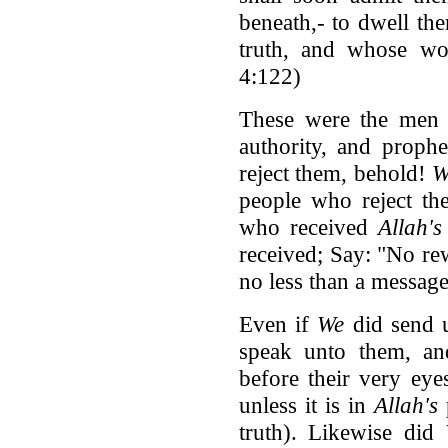
beneath,- to dwell the
truth, and whose wo
4:122)
These were the me
authority, and prophe
reject them, behold!
W
people who reject th
who received
Allah's
received; Say: "No rew
no less than a message
Even if
We
did send u
speak unto them, a
before their very eye
unless it is in
Allah's
truth). Likewise did