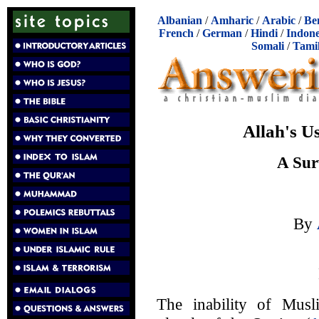
Albanian
/
Amharic
/
Arabic
/
Be
French
/
German
/
Hindi
/
Indone
Somali
/
Tami
Allah's U
A Sur
By
The inability of Musl