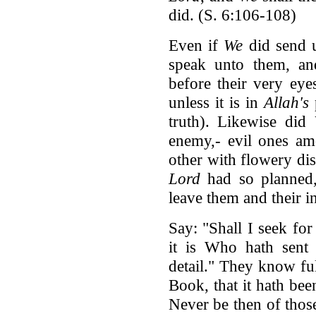
did. (S. 6:106-108)
Even if
We
did send u
speak unto them, a
before their very eye
unless it is in
Allah's
truth). Likewise did
enemy,- evil ones am
other with flowery di
Lord
had so planned,
leave them and their i
Say: "Shall I seek fo
it is Who hath sent
detail." They know f
Book, that it hath be
Never be then of tho