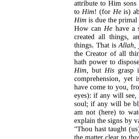
attribute to Him sons
to
Him
! (for
He
is) a
Him
is due the primal 
How can
He
have a
created all things, 
things. That is
Allah
,
the Creator of all th
hath power to dispose
Him
, but
His
grasp i
comprehension, yet i
have come to you, f
eyes): if any will see,
soul; if any will be b
am not (here) to wa
explain the signs by v
"Thou hast taught (us)
the matter clear to t