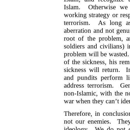
Islam. Otherwise we 
working strategy or res
terrorism. As long a
aberration and not genu
root of the problem, a
soldiers and civilians) 
problem will be wasted.
of the sickness, his rem
sickness will return. 
and pundits perform li
address terrorism. Gen
non-Islamic, with the 
war when they can’t iden
Therefore, in conclusio
not our enemies. They a
ideology. We do not ca