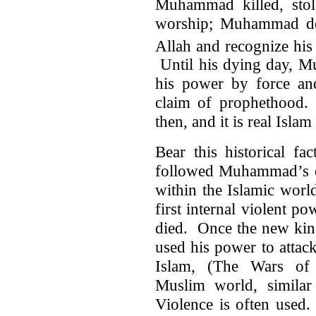
Muhammad killed, sto
worship; Muhammad dem
Allah and recognize his
Until his dying day, M
his power by force and
claim of prophethood. 
then, and it is real Islam
Bear this historical fa
followed Muhammad’s de
within the Islamic worl
first internal violent 
died. Once the new king
used his power to attac
Islam, (The Wars of 
Muslim world, similar 
Violence is often used.