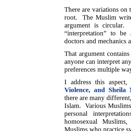
There are variations on t
root. The Muslim write
argument is circular
“interpretation” to be
doctors and mechanics a
That argument contains 
anyone can interpret anyt
preferences multiple way
I address this aspect,
Violence, and Sheila 
there are many different,
Islam. Various Muslims l
personal interpretati
homosexual Muslims,
Muslims who practice sy