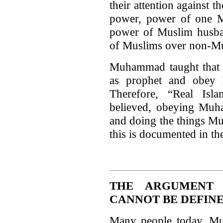
their attention against 
power, power of one M
power of Muslim husban
of Muslims over non-Mu
Muhammad taught that h
as prophet and obey 
Therefore, “Real Is
believed, obeying Muh
and doing the things 
this is documented in th
THE ARGUMENT 
CANNOT BE DEFIN
Many people today, Mus