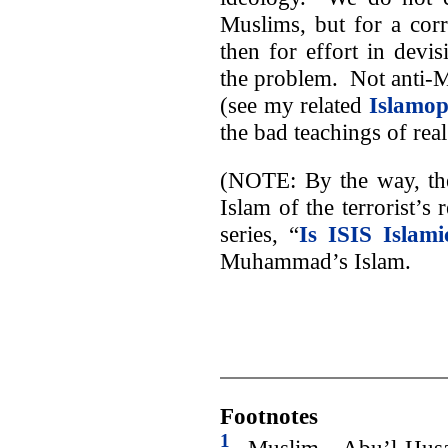
Muslims, but for a corr
then for effort in devi
the problem. Not anti-M
(see my related
Islamo
the bad teachings of real
(NOTE: By the way, th
Islam of the terrorist’s
series, “
Is ISIS Islami
Muhammad’s Islam.
Footnotes
1
Muslim, Abu’l-Husai