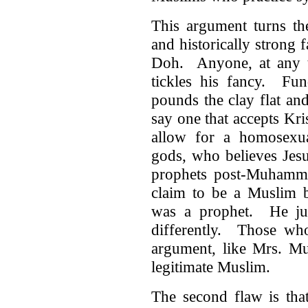
This argument turns th
and historically strong f
Doh. Anyone, at any ti
tickles his fancy. Fun
pounds the clay flat and
say one that accepts Kr
allow for a homosexu
gods, who believes Jesu
prophets post-Muhamma
claim to be a Muslim 
was a prophet. He just
differently. Those who
argument, like Mrs. Mu
legitimate Muslim.
The second flaw is that