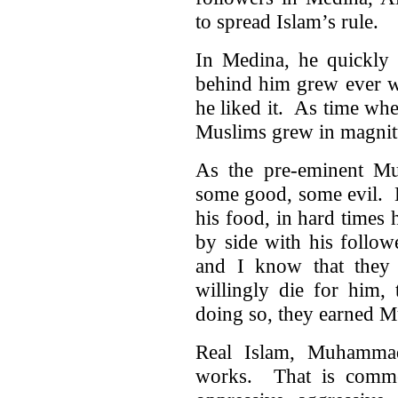
to spread Islam’s rule.
In Medina, he quickly 
behind him grew ever 
he liked it. As time whe
Muslims grew in magnit
As the pre-eminent M
some good, some evil. H
his food, in hard times
by side with his follow
and I know that they
willingly die for him,
doing so, they earned 
Real Islam, Muhammad’
works. That is comme