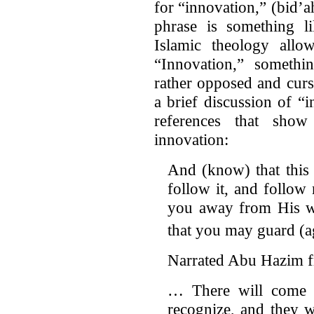
for “innovation,” (bid’
phrase is something li
Islamic theology allow
“Innovation,” someth
rather opposed and cur
a brief discussion of “
references that show
innovation:
And (know) that this 
follow it, and follow 
you away from His wa
that you may guard (ag
Narrated Abu Hazim f
… There will come 
recognize, and they w