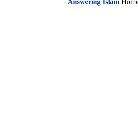
Answering Islam
Home