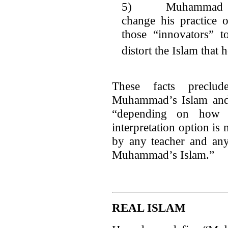
5) Muhammad forb
change his practice
those “innovators” t
distort the Islam that 
These facts preclu
Muhammad’s Islam and
“depending on how h
interpretation option is
by any teacher and any 
Muhammad’s Islam.”
REAL ISLAM