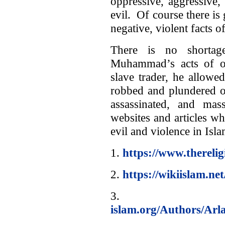
oppressive, aggressive,
evil. Of course there is
negative, violent facts of
There is no shortag
Muhammad’s acts of o
slave trader, he allowe
robbed and plundered ot
assassinated, and ma
websites and articles 
evil and violence in Isla
1.
https://www.thereli
2.
https://wikiislam.ne
3
islam.org/Authors/Arl