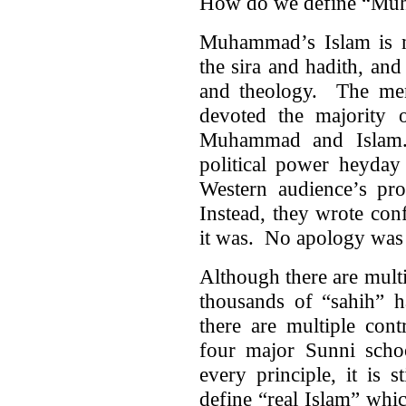
How do we define “Mu
Muhammad’s Islam is m
the sira and hadith, an
and theology. The men
devoted the majority o
Muhammad and Islam.
political power heyday
Western audience’s proc
Instead, they wrote conf
it was. No apology was
Although there are multi
thousands of “sahih” ha
there are multiple cont
four major Sunni scho
every principle, it is 
define “real Islam” whi