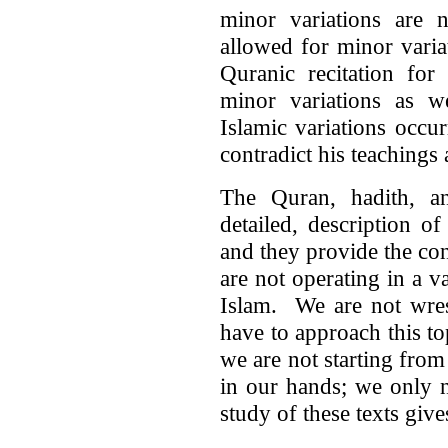
minor variations are
allowed for minor variat
Quranic recitation for
minor variations as 
Islamic variations occu
contradict his teaching
The Quran, hadith, a
detailed, description 
and they provide the co
are not operating in a 
Islam. We are not wres
have to approach this t
we are not starting from
in our hands; we only 
study of these texts gi