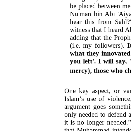
be placed between me
Nu'man bin Abi 'Aiya
hear this from Sahl?
witness that I heard 
adding that the Proph
(i.e. my followers).
I
what they innovated 
you left'. I will sa
mercy), those who cha
One key aspect, or var
Islam’s use of violenc
argument goes somethin
only needed to defend 
it is no longer needed
that Muhammad intende