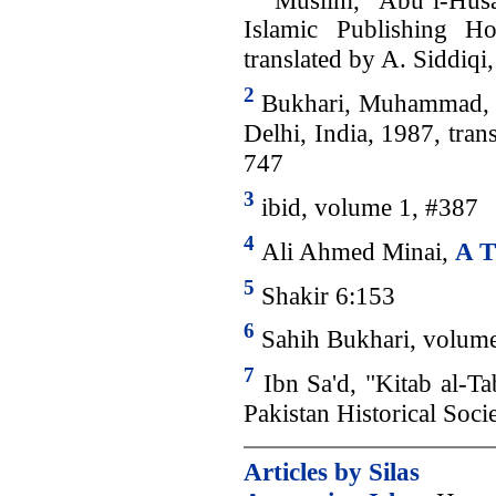
Islamic Publishing H
translated by A. Siddiq
2
Bukhari, Muhammad, “
Delhi, India, 1987, tra
747
3
ibid, volume 1, #387
4
Ali Ahmed Minai,
A T
5
Shakir 6:153
6
Sahih Bukhari, volume
7
Ibn Sa'd, "Kitab al-Ta
Pakistan Historical Soci
Articles by Silas