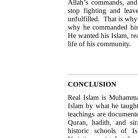
Allah’s commands, and 
stop fighting and leave
unfulfilled. That is wh
why he commanded his f
He wanted his Islam, rea
life of his community.
CONCLUSION
Real Islam is Muhamm
Islam by what he taugh
teachings are documente
Quran, hadith, and s
historic schools of I