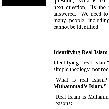
question, “What is real
next question, “Is the 
answered. We need to i
many people, including
cannot be identified.
Identifying Real Islam
Identifying “real Islam
simple theology, not roc
“What is real Isl
Muhammad’s Islam.
”
“Real Islam is Muhamma
reasons: