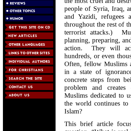
the most cruel and destr
people of Syria, Iraq, 
and Yazidi, refugees
throughout the rest of t
terrorist attacks.) M
planning, preparing, and
action. They will ach
hundreds, or even thou
Often, fellow Muslims 
in a state of ignoranc
concrete steps from be
problem and creates d
Muslims dedicated to u
the world continues to 
Islam?
This brief article foc