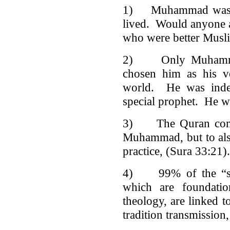
1) Muhammad was th
lived. Would anyone a
who were better Mus
2) Only Muhammad
chosen him as his ve
world. He was indee
special prophet. He w
3) The Quran comm
Muhammad, but to also 
practice, (Sura 33:21).
4) 99% of the “sahih
which are foundatio
theology, are linked 
tradition transmission,