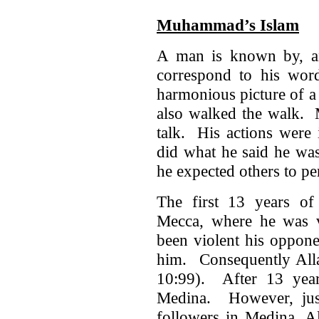
Muhammad’s Islam
A man is known by, an
correspond to his word
harmonious picture of a
also walked the walk.
talk. His actions were
did what he said he wa
he expected others to pe
The first 13 years of 
Mecca, where he was 
been violent his oppone
him. Consequently Alla
10:99). After 13 year
Medina. However, just
followers in Medina, A