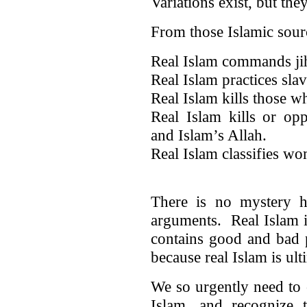
Variations exist, but the
From those Islamic sour
Real Islam commands ji
Real Islam practices slav
Real Islam kills those w
Real Islam kills or o
and Islam’s Allah.
Real Islam classifies w
There is no mystery h
arguments. Real Islam 
contains good and bad 
because real Islam is ul
We so urgently need to 
Islam, and recognize t