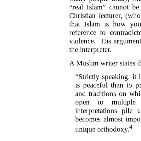
“real Islam” cannot be
Christian lecturer, (wh
that Islam is how you
reference to contradic
violence. His argument 
the interpreter.
A Muslim writer states t
“Strictly speaking, it
is peaceful than to pr
and traditions on whi
open to multiple i
interpretations pile
becomes almost imposs
4
unique orthodoxy.