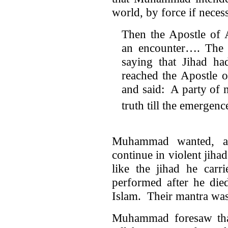
world, by force if neces
Then the Apostle of 
an encounter…. The M
saying that Jihad h
reached the Apostle 
and said: A party of 
truth till the emergenc
Muhammad wanted, and
continue in violent jihad
like the jihad he carr
performed after he died
Islam. Their mantra was
Muhammad foresaw that