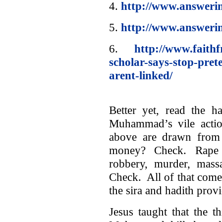
4.
http://www.answerin
5.
http://www.answeri
6.
http://www.faith
scholar-says-stop-pret
arent-linked/
Better yet, read the h
Muhammad’s vile action
above are drawn from 
money? Check. Rape of
robbery, murder, mas
Check. All of that come
the sira and hadith provi
Jesus taught that the th