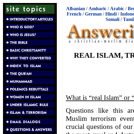
Albanian
/
Amharic
/
Arabic
/
Be
French
/
German
/
Hindi
/
Indone
Somali
/
Tami
REAL ISLAM, 
What is “real Islam” or 
Questions like this a
Muslim terrorism even
crucial questions of o