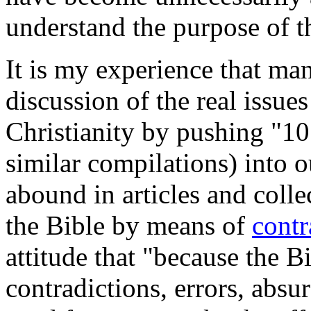
understand the purpose of th
It is my experience that ma
discussion of the real issue
Christianity by pushing "10
similar compilations) into 
abound in articles and colle
the Bible by means of
contr
attitude that "because the Bi
contradictions, errors, absu