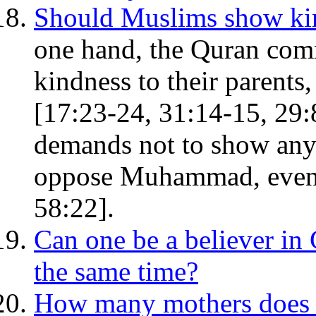
Should Muslims show kind
one hand, the Quran com
kindness to their parents,
[17:23-24, 31:14-15, 29:8,
demands not to show any 
oppose Muhammad, even if
58:22].
Can one be a believer i
the same time?
How many mothers does 