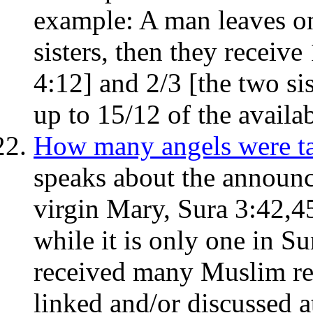
example: A man leaves on
sisters, then they receive
4:12] and 2/3 [the two si
up to 15/12 of the availa
How many angels were ta
speaks about the announci
virgin Mary, Sura 3:42,4
while it is only one in Su
received many Muslim re
linked and/or discussed at