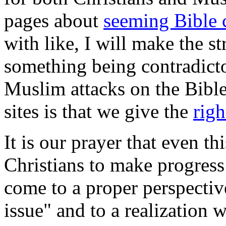
pages about
seeming Bible 
with like, I will make the st
something being contradicto
Muslim attacks on the Bibl
sites is that we give the
righ
It is our prayer that even 
Christians to make progress
come to a proper perspectiv
issue" and to a realization 