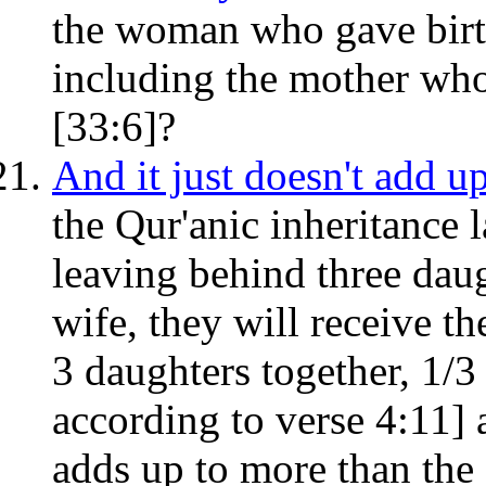
the woman who gave birth
including the mother who 
[33:6]?
And it just doesn't add up
the Qur'anic inheritance 
leaving behind three daug
wife, they will receive th
3 daughters together, 1/3 
according to verse 4:11] 
adds up to more than the 