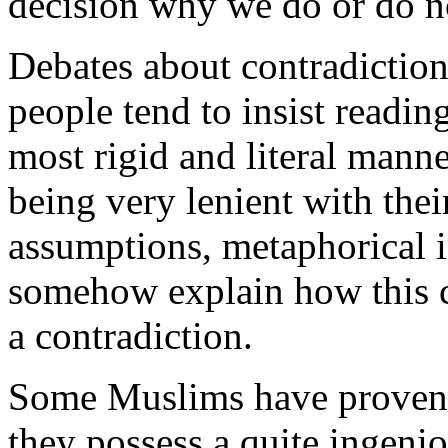
decision why we do or do n
Debates about contradictions
people tend to insist readin
most rigid and literal manne
being very lenient with the
assumptions, metaphorical i
somehow explain how this c
a contradiction.
Some Muslims have proven b
they possess a quite ingenio