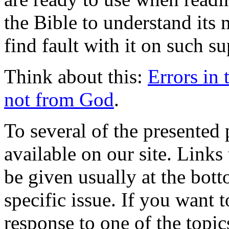
the Bible to understand its
find fault with it on such su
Think about this:
Errors in 
not from God
.
To several of the presente
available on our site. Links
be given usually at the bott
specific issue. If you want 
response to one of the topic