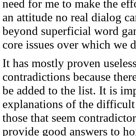
need for me to make the effo
an attitude no real dialog c
beyond superficial word gam
core issues over which we di
It has mostly proven useless
contradictions because there
be added to the list. It is i
explanations of the difficul
those that seem contradicto
provide good answers to ho