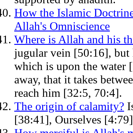
How the Islamic Doctrine
Allah's Omniscience
Where is Allah and his t
jugular vein [50:16], but 
which is upon the water [
away, that it takes betwe
reach him [32:5, 70:4].
The origin of calamity?
I
[38:41], Ourselves [4:79]
How merciful is Allah's 