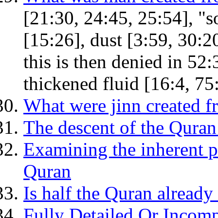
[21:30, 24:45, 25:54], "s
[15:26], dust [3:59, 30:2
this is then denied in 52:
thickened fluid [16:4, 75
What were jinn created 
The descent of the Quran:
Examining the inherent p
Quran
Is half the Quran already 
Fully Detailed Or Incomp