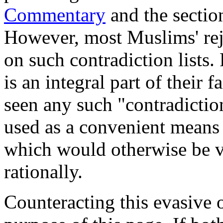
Commentary
and the secti
However, most Muslims' reje
on such contradiction lists.
is an integral part of their 
seen any such "contradiction
used as a convenient means t
which would otherwise be ve
rationally.
Counteracting this evasive o