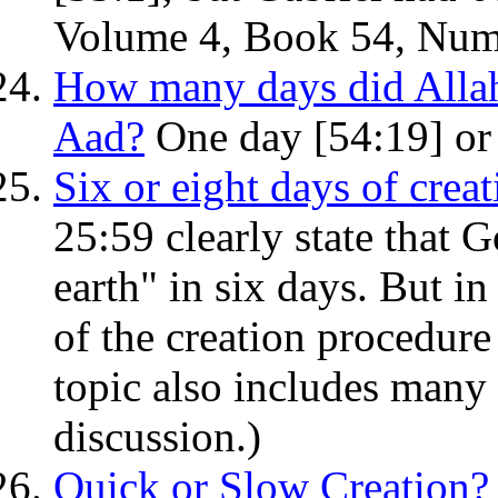
Volume 4, Book 54, Num
How many days did Allah 
Aad?
One day [54:19] or 
Six or eight days of crea
25:59 clearly state that 
earth" in six days. But in
of the creation procedure
topic also includes many
discussion.)
Quick or Slow Creation?