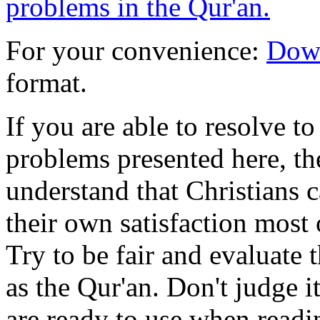
problems in the Qur'an.
For your convenience:
Down
format.
If you are able to resolve t
problems presented here, th
understand that Christians c
their own satisfaction most o
Try to be fair and evaluate 
as the Qur'an. Don't judge i
are ready to use when readi