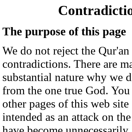
Contradicti
The purpose of this page
We do not reject the Qur'an 
contradictions. There are 
substantial nature why we d
from the one true God. You 
other pages of this web site 
intended as an attack on th
have become unnecessarily 