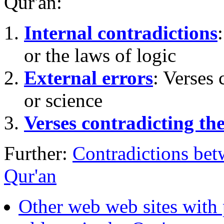
Qur'an:
Internal contradictions
or the laws of logic
External errors
: Verses 
or science
Verses contradicting the
Further:
Contradictions bet
Qur'an
Other web web sites with 