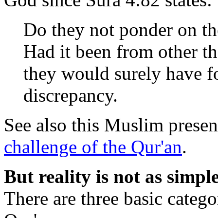
Do they not ponder on th
Had it been from other th
they would surely have 
discrepancy.
See also this Muslim presen
challenge of the Qur'an
.
But reality is not as simpl
There are three basic catego