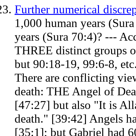
Further numerical discre
1,000 human years (Sura
years (Sura 70:4)? --- Ac
THREE distinct groups of
but 90:18-19, 99:6-8, et
There are conflicting vie
death: THE Angel of Deat
[47:27] but also "It is Al
death." [39:42] Angels ha
[35:1]; but Gabriel had 