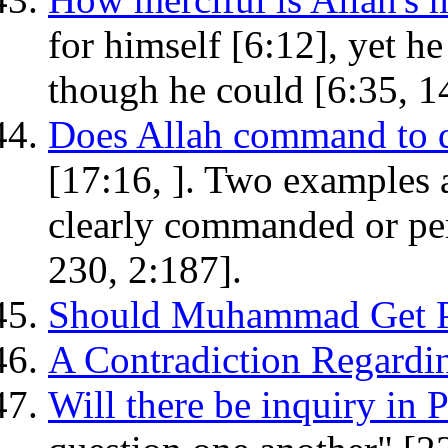
for himself [6:12], yet h
though he could [6:35, 14
Does Allah command to d
[17:16, ]. Two examples 
clearly commanded or per
230, 2:187].
Should Muhammad Get P
A Contradiction Regard
Will there be inquiry in 