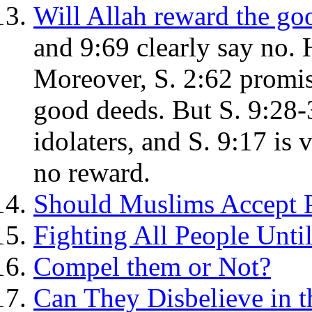
Will Allah reward the go
and 9:69 clearly say no. 
Moreover, S. 2:62 promise
good deeds. But S. 9:28-3
idolaters, and S. 9:17 is 
no reward.
Should Muslims Accept P
Fighting All People Unt
Compel them or Not?
Can They Disbelieve in t