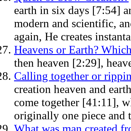
earth in six days [7:54]
modern and scientific, an
again, He creates instant
Heavens or Earth? Which 
then heaven [2:29], heave
Calling together or rippi
creation heaven and earth 
come together [41:11], wh
originally one piece and 
What was man created f