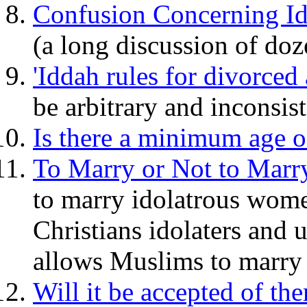
Confusion Concerning Ide
(a long discussion of doz
'Iddah rules for divorc
be arbitrary and inconsist
Is there a minimum age of
To Marry or Not to Marr
to marry idolatrous wome
Christians idolaters and u
allows Muslims to marry
Will it be accepted of th