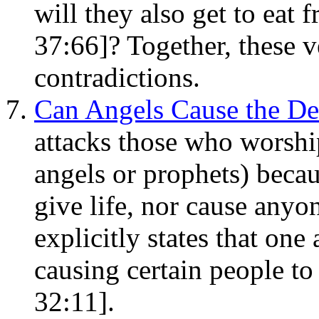
will they also get to eat
37:66]? Together, these v
contradictions.
Can Angels Cause the De
attacks those who worshi
angels or prophets) becau
give life, nor cause anyon
explicitly states that one
causing certain people to
32:11].