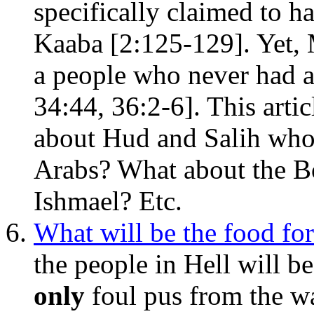
specifically claimed to h
Kaaba [2:125-129]. Yet,
a people who never had a
34:44, 36:2-6]. This artic
about Hud and Salih who 
Arabs? What about the B
Ishmael? Etc.
What will be the food for
the people in Hell will b
only
foul pus from the w