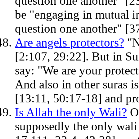
question one another" [23
be "engaging in mutual in
question one another" [3
Are angels protectors?
"N
[2:107, 29:22]. But in Su
say: "We are your protecto
And also in other suras is
[13:11, 50:17-18] and pro
Is Allah the only Wali?
On
supposedly the only wali (