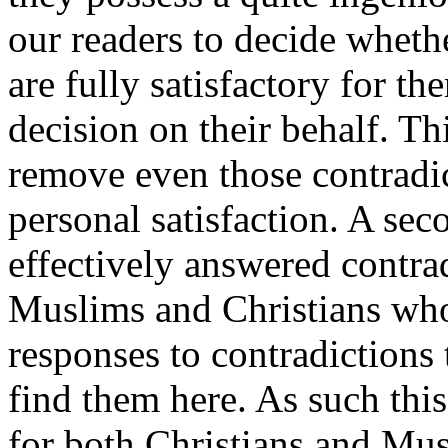
our readers to decide wheth
are fully satisfactory for th
decision on their behalf. Thi
remove even those contradic
personal satisfaction. A sec
effectively answered contrad
Muslims and Christians who
responses to contradictions
find them here. As such thi
for both Christians and Mus