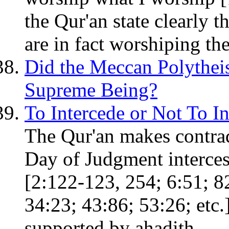
the Qur'an state clearly t
are in fact worshiping th
Did the Meccan Polythei
Supreme Being?
To Intercede or Not To In
The Qur'an makes contrad
Day of Judgment interces
[2:122-123, 254; 6:51; 82
34:23; 43:86; 53:26; etc.
supported by ahadith.