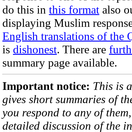
do this in
this format
also o
displaying Muslim responses
English translations of the 
is
dishonest
. There are
furt
summary page available.
Important notice:
This is 
gives short summaries of th
you respond to any of them, f
detailed discussion of the i