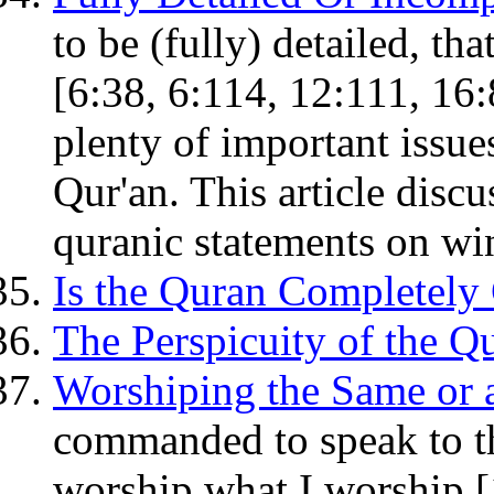
to be (fully) detailed, tha
[6:38, 6:114, 12:111, 16:
plenty of important issues
Qur'an. This article disc
quranic statements on wi
Is the Quran Completely 
The Perspicuity of the Qu
Worshiping the Same or 
commanded to speak to the
worship what I worship [