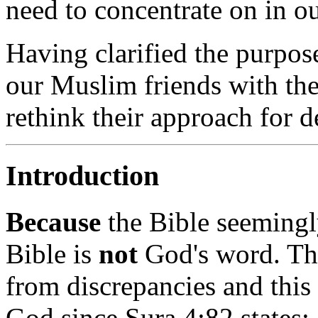
need to concentrate on in o
Having clarified the purpos
our Muslim friends with the
rethink their approach for d
Introduction
Because
the Bible seemingl
Bible is
not
God's word. The
from discrepancies and this 
God since
Sura 4:82 states: