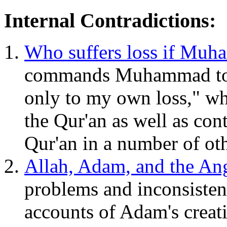
Internal Contradictions:
Who suffers loss if Mu
commands Muhammad to say
only to my own loss," whi
the Qur'an as well as cont
Qur'an in a number of oth
Allah, Adam, and the An
problems and inconsisten
accounts of Adam's creat