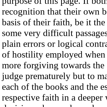
purpose of this page. If bot
recognition that their own b
basis of their faith, be it th
some very difficult passage
plain errors or logical cont
of hostility employed when 
more forgiving towards the 
judge prematurely but to ma
each of the books and the es
respective faith in a deepe