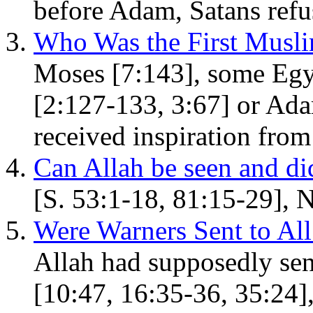
before Adam, Satans refus
Who Was the First Musl
Moses [7:143], some Egy
[2:127-133, 3:67] or Ada
received inspiration from
Can Allah be seen and d
[S. 53:1-18, 81:15-29], 
Were Warners Sent to A
Allah had supposedly sen
[10:47, 16:35-36, 35:24]